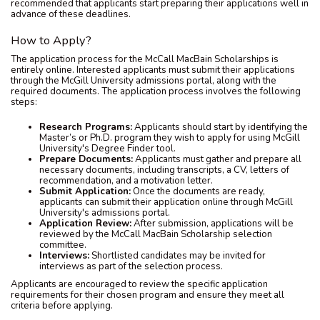
recommended that applicants start preparing their applications well in
advance of these deadlines.
How to Apply?
The application process for the McCall MacBain Scholarships is
entirely online. Interested applicants must submit their applications
through the McGill University admissions portal, along with the
required documents. The application process involves the following
steps:
Research Programs:
Applicants should start by identifying the
Master’s or Ph.D. program they wish to apply for using McGill
University's Degree Finder tool.
Prepare Documents:
Applicants must gather and prepare all
necessary documents, including transcripts, a CV, letters of
recommendation, and a motivation letter.
Submit Application:
Once the documents are ready,
applicants can submit their application online through McGill
University's admissions portal.
Application Review:
After submission, applications will be
reviewed by the McCall MacBain Scholarship selection
committee.
Interviews:
Shortlisted candidates may be invited for
interviews as part of the selection process.
Applicants are encouraged to review the specific application
requirements for their chosen program and ensure they meet all
criteria before applying.