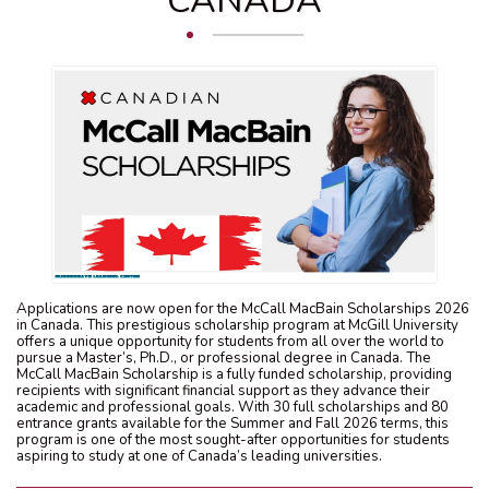
CANADA
Applications are now open for the McCall MacBain Scholarships 2026
in Canada. This prestigious scholarship program at McGill University
offers a unique opportunity for students from all over the world to
pursue a Master’s, Ph.D., or professional degree in Canada. The
McCall MacBain Scholarship is a fully funded scholarship, providing
recipients with significant financial support as they advance their
academic and professional goals. With 30 full scholarships and 80
entrance grants available for the Summer and Fall 2026 terms, this
program is one of the most sought-after opportunities for students
aspiring to study at one of Canada’s leading universities.