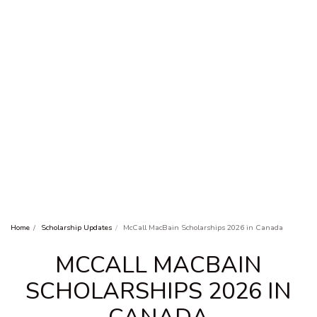
Home
Scholarship Updates
McCall MacBain Scholarships 2026 in Canada
MCCALL MACBAIN
SCHOLARSHIPS 2026 IN