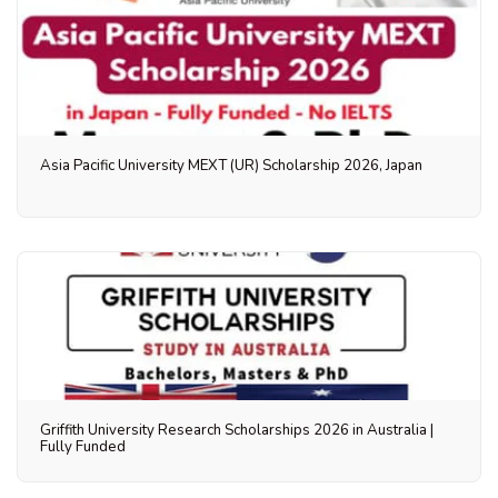
Asia Pacific University MEXT (UR) Scholarship 2026, Japan
Griffith University Research Scholarships 2026 in Australia |
Fully Funded