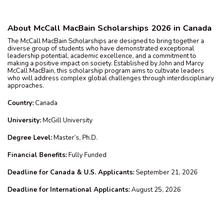
About McCall MacBain Scholarships 2026 in Canada
The McCall MacBain Scholarships are designed to bring together a
diverse group of students who have demonstrated exceptional
leadership potential, academic excellence, and a commitment to
making a positive impact on society. Established by John and Marcy
McCall MacBain, this scholarship program aims to cultivate leaders
who will address complex global challenges through interdisciplinary
approaches.
Country:
Canada
University:
McGill University
Degree Level:
Master’s, Ph.D.
Financial Benefits:
Fully Funded
Deadline for Canada & U.S. Applicants:
September 21, 2026
Deadline for International Applicants:
August 25, 2026