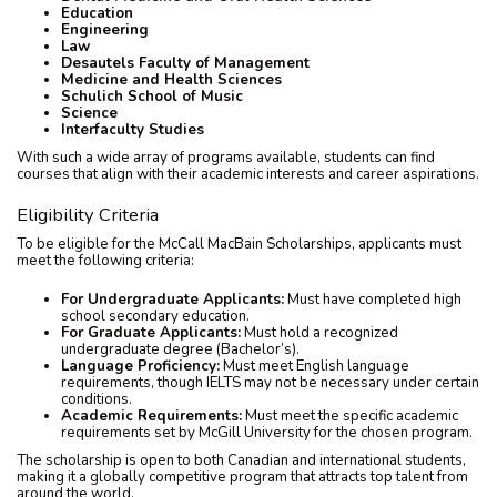
Education
Engineering
Law
Desautels Faculty of Management
Medicine and Health Sciences
Schulich School of Music
Science
Interfaculty Studies
With such a wide array of programs available, students can find
courses that align with their academic interests and career aspirations.
Eligibility Criteria
To be eligible for the McCall MacBain Scholarships, applicants must
meet the following criteria:
For Undergraduate Applicants:
Must have completed high
school secondary education.
For Graduate Applicants:
Must hold a recognized
undergraduate degree (Bachelor’s).
Language Proficiency:
Must meet English language
requirements, though IELTS may not be necessary under certain
conditions.
Academic Requirements:
Must meet the specific academic
requirements set by McGill University for the chosen program.
The scholarship is open to both Canadian and international students,
making it a globally competitive program that attracts top talent from
around the world.