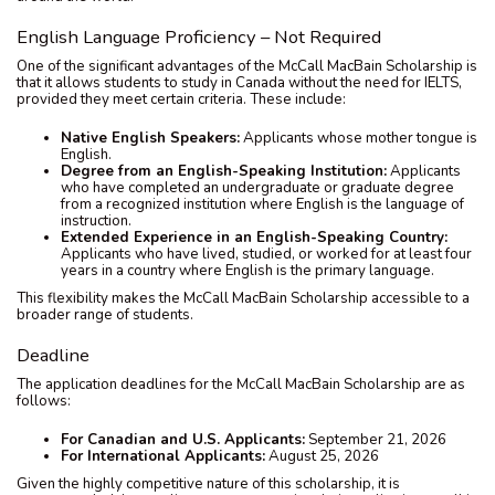
English Language Proficiency – Not Required
One of the significant advantages of the McCall MacBain Scholarship is
that it allows students to study in Canada without the need for IELTS,
provided they meet certain criteria. These include:
Native English Speakers:
Applicants whose mother tongue is
English.
Degree from an English-Speaking Institution:
Applicants
who have completed an undergraduate or graduate degree
from a recognized institution where English is the language of
instruction.
Extended Experience in an English-Speaking Country:
Applicants who have lived, studied, or worked for at least four
years in a country where English is the primary language.
This flexibility makes the McCall MacBain Scholarship accessible to a
broader range of students.
Deadline
The application deadlines for the McCall MacBain Scholarship are as
follows:
For Canadian and U.S. Applicants:
September 21, 2026
For International Applicants:
August 25, 2026
Given the highly competitive nature of this scholarship, it is