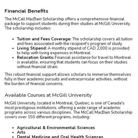
Financial Benefits
The McCall MacBain Scholarship offers a comprehensive financial
package to support students during their studies at McGill University.
The scholarship includes:
Tuition and Fees Coverage:
The scholarship covers all tuition
and fees associated with the recipient's program of study.
Living Stipend:
A monthly stipend of CAD 2,000 is provided
to help with living expenses in Montreal.
Relocation Grants:
Financial assistance for travel to Montreal
is available, ensuring that students can focus on their studies
without financial strain.
This robust financial support allows scholars to immerse themselves
fully in their academic pursuits and extracurricular activities, without
the burden of financial concerns.
Available Courses at McGill University
McGill University, located in Montreal, Quebec, is one of Canada's
most prestigious institutions, offering a wide range of academic
programs across various disciplines. The McCall MacBain Scholarship
covers over 150 different programs, including:
Agricultural & Environmental Sciences
Arts
Dental Medicine and Oral Health Sciences