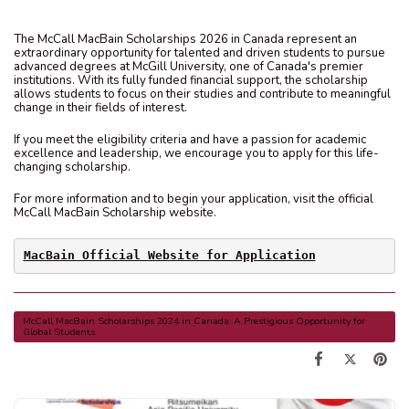
The McCall MacBain Scholarships 2026 in Canada represent an
extraordinary opportunity for talented and driven students to pursue
advanced degrees at McGill University, one of Canada's premier
institutions. With its fully funded financial support, the scholarship
allows students to focus on their studies and contribute to meaningful
change in their fields of interest.
If you meet the eligibility criteria and have a passion for academic
excellence and leadership, we encourage you to apply for this life-
changing scholarship.
For more information and to begin your application, visit the official
McCall MacBain Scholarship website.
MacBain Official Website for Application
McCall MacBain Scholarships 2024 in Canada: A Prestigious Opportunity for
Global Students