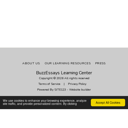
ABOUT US
OUR LEARNING RESOURCES
PRESS
BuzzEssays Learning Center
Copyright © 2026 All rights reserved
Terms of Service
|
Privacy Policy
Powered By
SITE123
-
Website builder
We use cookies to enhance your browsing experience, analyze
Accept All Cookies
Subscribe
site traffic, and provide personalized content. By clicking