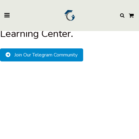
BuzzEssays Learning Center. | Email: buzzessays@premium-essay-
writers.com
Welcome to BuzzEssays
Learning Center.
Join Our Telegram Community