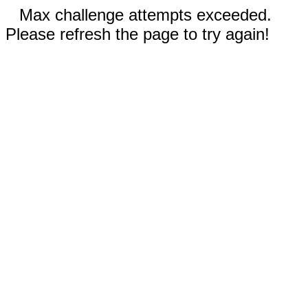
Max challenge attempts exceeded.
Please refresh the page to try again!