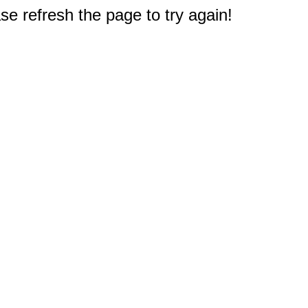
e refresh the page to try again!