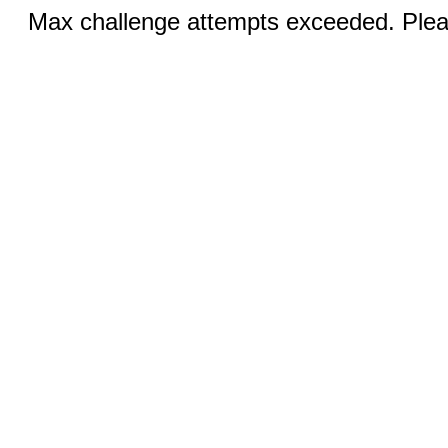
Max challenge attempts exceeded. Pleas