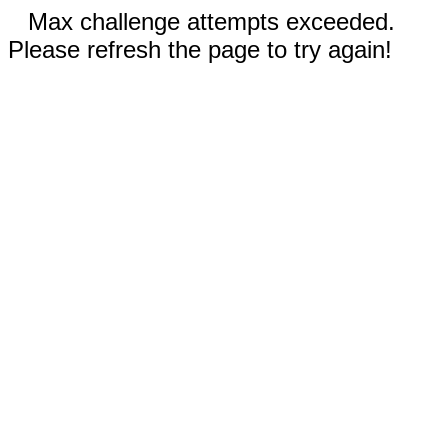
Max challenge attempts exceeded.
Please refresh the page to try again!