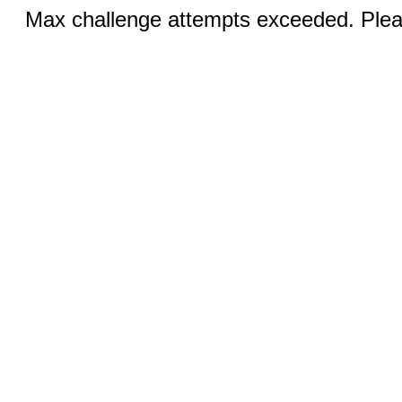
Max challenge attempts exceeded. Pleas