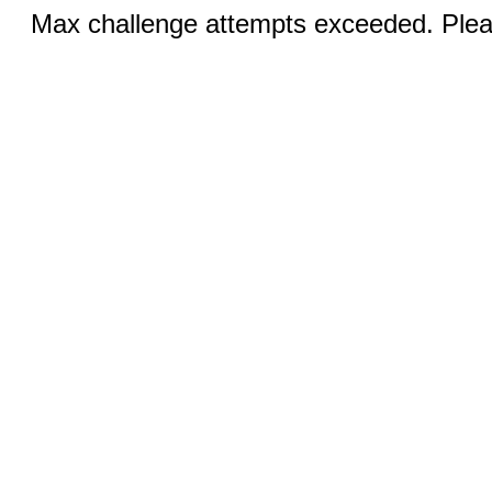
Max challenge attempts exceeded. Pleas