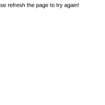
e refresh the page to try again!