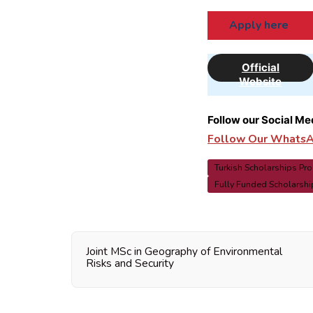
Apply here
Official
Website
Follow our Social Me
Follow Our WhatsAp
Turkish Scholarships Pr
Fully Funded Scholarship
Joint MSc in Geography of Environmental
Risks and Security