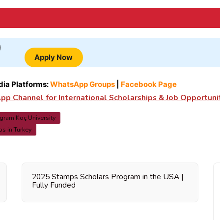
Apply Now
dia Platforms:
WhatsApp Groups
|
Facebook Page
p Channel for International Scholarships & Job Opportuni
ogram Koç University
s in Turkey
2025 Stamps Scholars Program in the USA |
Fully Funded