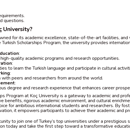
quirements.
d questions.
 University?
wned for its academic excellence, state-of-the-art facilities, and 
 Turkish Scholarships Program, the university provides internatio
ducation
:
 high-quality academic programs and research opportunities.
ration
:
ies to learn the Turkish language and participate in cultural activit
king
:
n with peers and researchers from around the world.
cement
:
ious degree and research experience that enhances career prospe
ips Program at Koç University is a gateway to academic and profe
e benefits, rigorous academic environment, and cultural enrichme
oice for ambitious international students and researchers. By fost
vation, it empowers participants to achieve their academic and pr
unity to join one of Turkey’s top universities under a prestigious 
on today and take the first step toward a transformative educatio