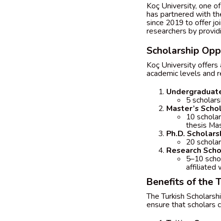
Koç University, one of 
has partnered with th
since 2019 to offer jo
researchers by providi
Scholarship Oppo
Koç University offers 
academic levels and r
Undergraduate
5 scholars
Master’s Scho
10 scholar
thesis Ma
Ph.D. Scholars
20 scholar
Research Scho
5–10 schol
affiliated 
Benefits of the 
The Turkish Scholarsh
ensure that scholars c