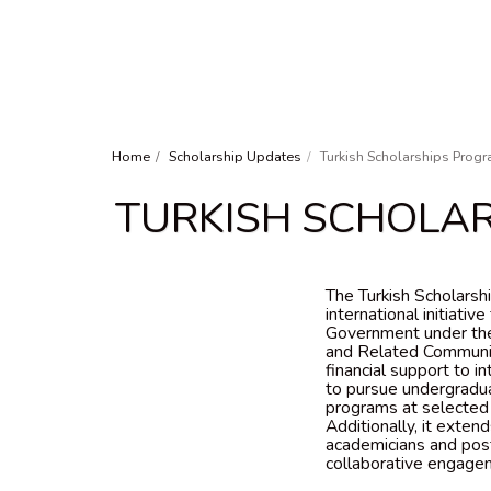
Home
Scholarship Updates
Turkish Scholarships Progr
TURKISH SCHOLAR
The Turkish Scholarsh
international initiativ
Government under the
and Related Communit
financial support to 
to pursue undergradua
programs at selected T
Additionally, it exten
academicians and post
collaborative engagem