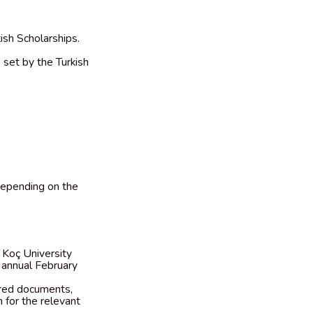
ish Scholarships.
 set by the Turkish
 depending on the
e Koç University
 annual February
ired documents,
 for the relevant