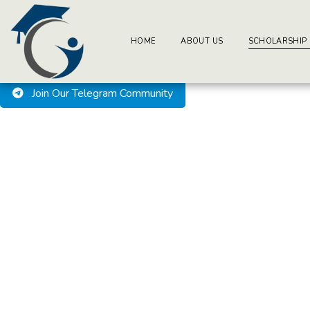
BuzzEssays Learning Center. | Email: buzzessays@premium-ess
Welcome to BuzzEssays L
HOME
ABOUT US
SCHOLARSHIP
Join Our Telegram Community