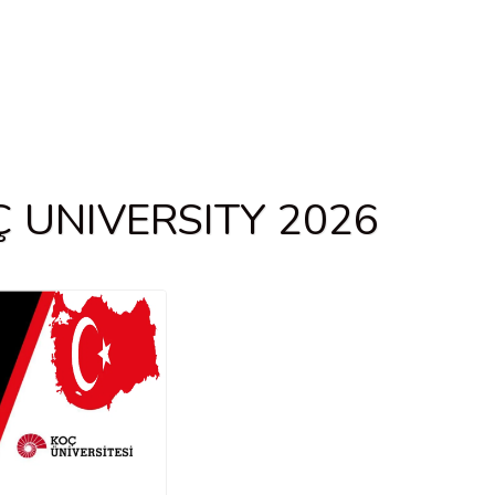
 UNIVERSITY 2026