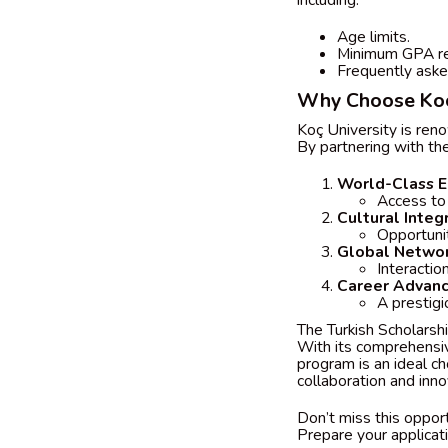
including:
Age limits.
Minimum GPA re
Frequently aske
Why Choose Koç
Koç University is reno
By partnering with the
World-Class E
Access to
Cultural Integ
Opportunit
Global Networ
Interactio
Career Advan
A prestig
The Turkish Scholarsh
With its comprehensiv
program is an ideal ch
collaboration and inno
Don’t miss this opport
Prepare your applicati