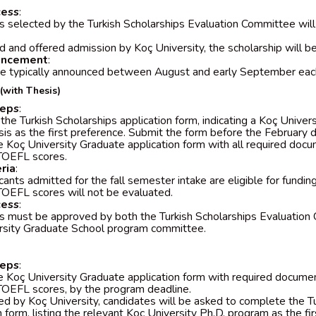
cess
:
 selected by the Turkish Scholarships Evaluation Committee will 
d and offered admission by Koç University, the scholarship will b
uncement
:
re typically announced between August and early September eac
(with Thesis)
teps
:
he Turkish Scholarships application form, indicating a Koç Unive
sis as the first preference. Submit the form before the February d
 Koç University Graduate application form with all required docum
TOEFL scores.
eria
:
cants admitted for the fall semester intake are eligible for fundin
OEFL scores will not be evaluated.
cess
:
s must be approved by both the Turkish Scholarships Evaluation
rsity Graduate School program committee.
teps
:
 Koç University Graduate application form with required document
OEFL scores, by the program deadline.
ed by Koç University, candidates will be asked to complete the T
n form, listing the relevant Koç University Ph.D. program as the fi