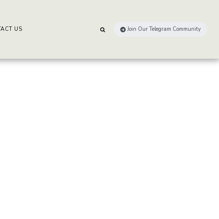
ACT US
Join Our Telegram Community