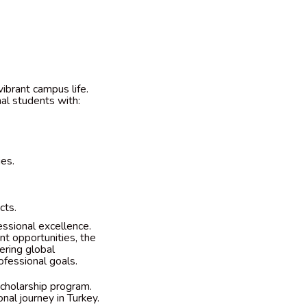
vibrant campus life.
nal students with:
ies.
cts.
ssional excellence.
nt opportunities, the
ering global
ofessional goals.
scholarship program.
nal journey in Turkey.