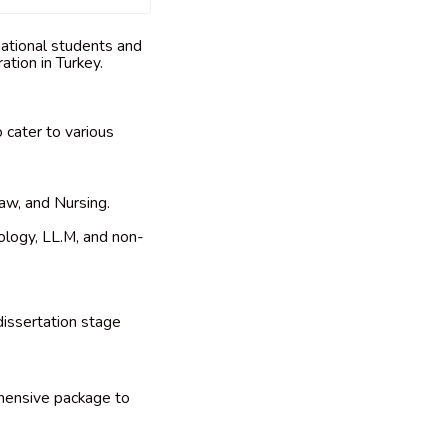
rnational students and
ation in Turkey.
 cater to various
aw, and Nursing.
ology, LL.M, and non-
dissertation stage
ehensive package to