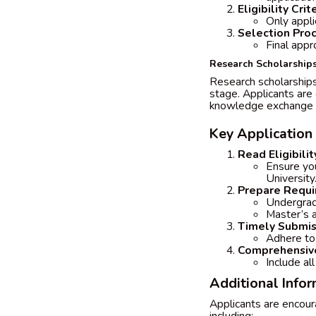
Eligibility Crit
Only appli
Selection Pro
Final appr
Research Scholarship
Research scholarships 
stage. Applicants are 
knowledge exchange a
Key Application
Read Eligibilit
Ensure yo
University
Prepare Requ
Undergrad
Master’s 
Timely Submis
Adhere to 
Comprehensive
Include al
Additional Info
Applicants are encoura