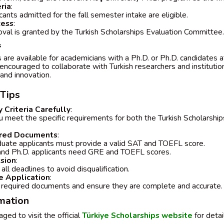
eria
:
cants admitted for the fall semester intake are eligible.
cess
:
oval is granted by the Turkish Scholarships Evaluation Committee.
s
are available for academicians with a Ph.D. or Ph.D. candidates a
encouraged to collaborate with Turkish researchers and institutio
nd innovation.
 Tips
y Criteria Carefully
:
u meet the specific requirements for both the Turkish Scholarsh
.
ired Documents
:
uate applicants must provide a valid SAT and TOEFL score.
and Ph.D. applicants need GRE and TOEFL scores.
sion
:
all deadlines to avoid disqualification.
 Application
:
l required documents and ensure they are complete and accurate.
rmation
ged to visit the official
Türkiye Scholarships website
for detai