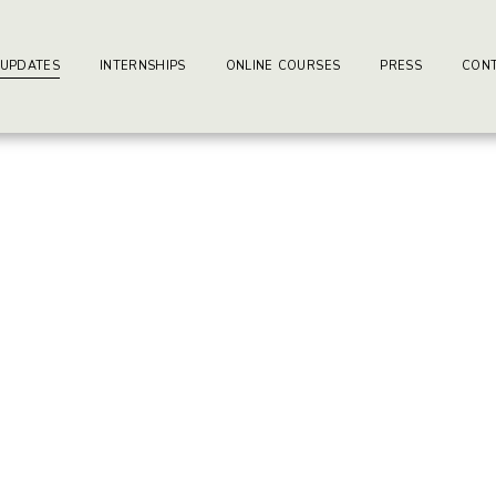
ay-writers.com
earning Center.
 UPDATES
INTERNSHIPS
ONLINE COURSES
PRESS
CONT