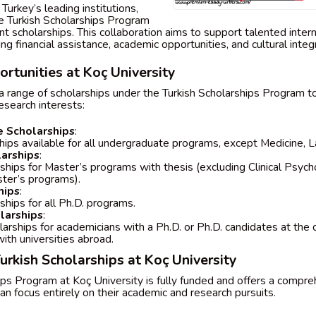
Turkey’s leading institutions,
e Turkish Scholarships Program
int scholarships. This collaboration aims to support talented inte
ng financial assistance, academic opportunities, and cultural integr
rtunities at Koç University
a range of scholarships under the Turkish Scholarships Program to
esearch interests:
 Scholarships
:
hips available for all undergraduate programs, except Medicine, L
larships
:
ships for Master’s programs with thesis (excluding Clinical Psych
ster’s programs).
hips
:
ships for all Ph.D. programs.
larships
:
arships for academicians with a Ph.D. or Ph.D. candidates at the 
with universities abroad.
Turkish Scholarships at Koç University
ips Program at Koç University is fully funded and offers a compr
an focus entirely on their academic and research pursuits.