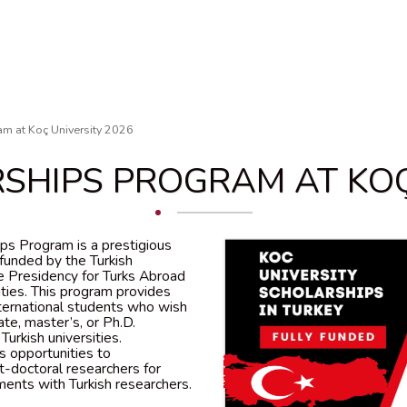
am at Koç University 2026
SHIPS PROGRAM AT KOÇ
ips Program is a prestigious
e funded by the Turkish
 Presidency for Turks Abroad
ies. This program provides
international students who wish
te, master’s, or Ph.D.
urkish universities.
ds opportunities to
-doctoral researchers for
ents with Turkish researchers.