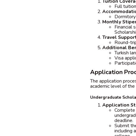
Tuition Cover
Full tuiti
Accommodati
Dormitory 
Monthly Stipe
Financial 
Scholarsh
Travel Suppor
Round-trip
Additional Ben
Turkish la
Visa appli
Participati
Application Proc
The application proce
academic level of the 
Undergraduate Schola
Application S
Complete t
undergradu
deadline.
Submit the
including 