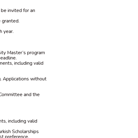
be invited for an
e granted.
h year.
rsity Master’s program
eadline.
ents, including valid
g. Applications without
 Committee and the
s, including valid
urkish Scholarships
rst preference.