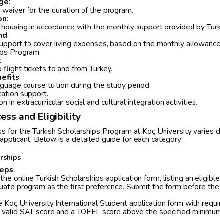
age
:
on waiver for the duration of the program.
on
:
housing in accordance with the monthly support provided by Turk
nd
:
support to cover living expenses, based on the monthly allowance
ips Program.
t
:
 flight tickets to and from Turkey.
efits
:
nguage course tuition during the study period.
cation support.
on in extracurricular social and cultural integration activities.
ess and Eligibility
ss for the Turkish Scholarships Program at Koç University varies
applicant. Below is a detailed guide for each category:
rships
teps
:
he online Turkish Scholarships application form, listing an eligibl
ate program as the first preference. Submit the form before the
 Koç University International Student application form with requ
a valid SAT score and a TOEFL score above the specified minimum