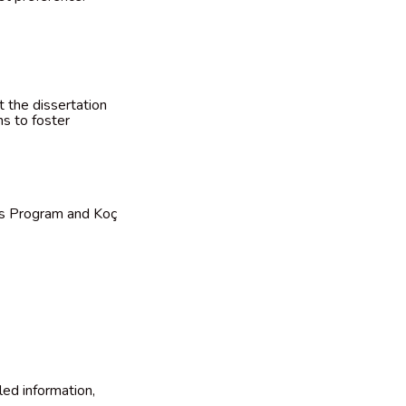
t the dissertation
ns to foster
ips Program and Koç
led information,