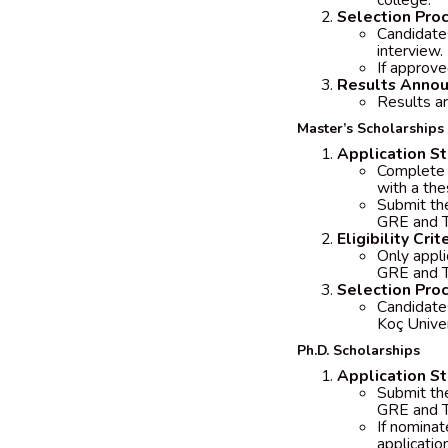
college.
Selection Pro
Candidates
interview.
If approve
Results Anno
Results a
Master’s Scholarships 
Application S
Complete t
with a the
Submit the
GRE and 
Eligibility Crit
Only appli
GRE and T
Selection Pro
Candidate
Koç Unive
Ph.D. Scholarships
Application S
Submit the
GRE and T
If nominat
applicatio