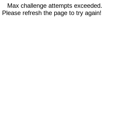
Max challenge attempts exceeded.
Please refresh the page to try again!