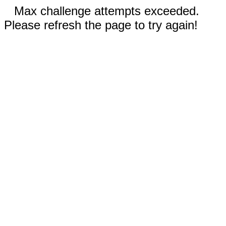
Max challenge attempts exceeded.
Please refresh the page to try again!