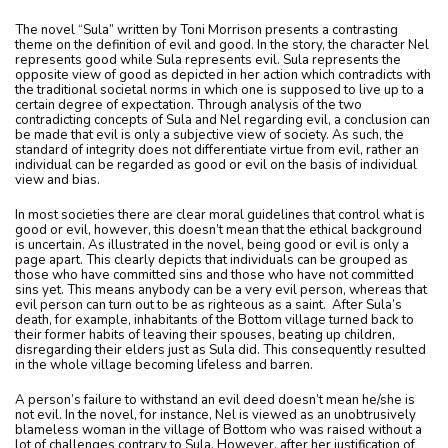
The novel “Sula” written by Toni Morrison presents a contrasting
theme on the definition of evil and good. In the story, the character Nel
represents good while Sula represents evil. Sula represents the
opposite view of good as depicted in her action which contradicts with
the traditional societal norms in which one is supposed to live up to a
certain degree of expectation. Through analysis of the two
contradicting concepts of Sula and Nel regarding evil, a conclusion can
be made that evil is only a subjective view of society. As such, the
standard of integrity does not differentiate virtue from evil, rather an
individual can be regarded as good or evil on the basis of individual
view and bias.
In most societies there are clear moral guidelines that control what is
good or evil, however, this doesn’t mean that the ethical background
is uncertain. As illustrated in the novel, being good or evil is only a
page apart. This clearly depicts that individuals can be grouped as
those who have committed sins and those who have not committed
sins yet. This means anybody can be a very evil person, whereas that
evil person can turn out to be as righteous as a saint. After Sula’s
death, for example, inhabitants of the Bottom village turned back to
their former habits of leaving their spouses, beating up children,
disregarding their elders just as Sula did. This consequently resulted
in the whole village becoming lifeless and barren.
A person’s failure to withstand an evil deed doesn’t mean he/she is
not evil. In the novel, for instance, Nel is viewed as an unobtrusively
blameless woman in the village of Bottom who was raised without a
lot of challenges contrary to Sula. However, after her justification of