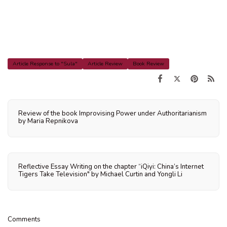
Article Response to "Sula"
Article Review
Book Review
Review of the book Improvising Power under Authoritarianism
by Maria Repnikova
Reflective Essay Writing on the chapter “iQiyi: China’s Internet
Tigers Take Television" by Michael Curtin and Yongli Li
Comments