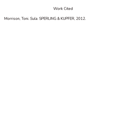
Work Cited
Morrison, Toni.
Sula
. SPERLING & KUPFER, 2012.