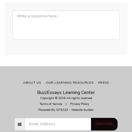
ABOUT US
OUR LEARNING RESOURCES
PRESS
BuzzEssays Learning Center
Copyright © 2026 All rights reserved
Terms of Service
|
Privacy Policy
Powered By
SITE123
-
Website builder
Subscribe