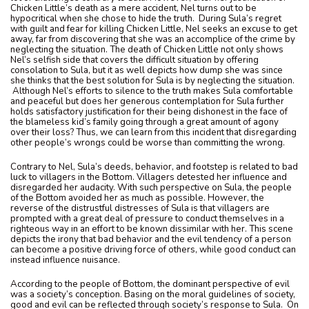
Chicken Little’s death as a mere accident, Nel turns out to be
hypocritical when she chose to hide the truth. During Sula’s regret
with guilt and fear for killing Chicken Little, Nel seeks an excuse to get
away, far from discovering that she was an accomplice of the crime by
neglecting the situation. The death of Chicken Little not only shows
Nel’s selfish side that covers the difficult situation by offering
consolation to Sula, but it as well depicts how dump she was since
she thinks that the best solution for Sula is by neglecting the situation.
Although Nel’s efforts to silence to the truth makes Sula comfortable
and peaceful but does her generous contemplation for Sula further
holds satisfactory justification for their being dishonest in the face of
the blameless kid’s family going through a great amount of agony
over their loss? Thus, we can learn from this incident that disregarding
other people’s wrongs could be worse than committing the wrong.
Contrary to Nel, Sula’s deeds, behavior, and footstep is related to bad
luck to villagers in the Bottom. Villagers detested her influence and
disregarded her audacity. With such perspective on Sula, the people
of the Bottom avoided her as much as possible. However, the
reverse of the distrustful distresses of Sula is that villagers are
prompted with a great deal of pressure to conduct themselves in a
righteous way in an effort to be known dissimilar with her. This scene
depicts the irony that bad behavior and the evil tendency of a person
can become a positive driving force of others, while good conduct can
instead influence nuisance.
According to the people of Bottom, the dominant perspective of evil
was a society’s conception. Basing on the moral guidelines of society,
good and evil can be reflected through society’s response to Sula. On