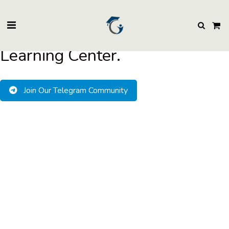
BuzzEssays Learning Center. | Email: buzzessays@premium-essay-
writers.com
Welcome to BuzzEssays
Learning Center.
Join Our Telegram Community