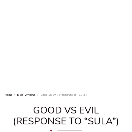
Home
Blog Writing
Good Vs Evil (Response to “Sula”)
GOOD VS EVIL
(RESPONSE TO “SULA”)