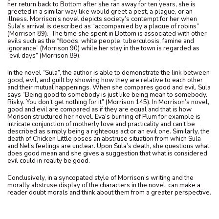
her return back to Bottom after she ran away for ten years, she is
greeted in a similar way like would greet a pest, a plague, or an
illness. Morrison’s novel depicts society’s contempt for her when
Sula’s arrival is described as “accompanied by a plaque of robins”
(Morrison 89). The time she spent in Bottom is associated with other
evils such as the “floods, white people, tuberculosis, famine and
ignorance” (Morrison 90) while her stay in the town is regarded as
“evil days” (Morrison 89).
In the novel “Sula”, the author is able to demonstrate the link between
good, evil, and guilt by showing how they are relative to each other
and their mutual happenings. When she compares good and evil, Sula
says “Being good to somebody is just like being mean to somebody.
Risky. You don’t get nothing for it” (Morrison 145). In Morrison’s novel,
good and evil are compared as if they are equal and that is how
Morison structured her novel. Eva’s burning of Plum for example is
intricate conjunction of motherly love and practicality and can’t be
described as simply being a righteous act or an evil one. Similarly, the
death of Chicken Little poses an abstruse situation from which Sula
and Nel’s feelings are unclear. Upon Sula’s death, she questions what
does good mean and she gives a suggestion that what is considered
evil could in reality be good.
Conclusively, in a syncopated style of Morrison’s writing and the
morally abstruse display of the characters in the novel, can make a
reader doubt morals and think about them from a greater perspective.