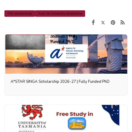
YZU scholarships
Yuan Ze University scholarship
A*STAR SINGA Scholarship 2026-27 | Fully Funded PhD