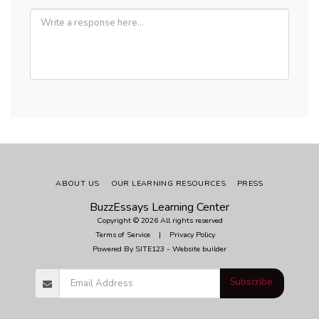
ABOUT US
OUR LEARNING RESOURCES
PRESS
BuzzEssays Learning Center
Copyright © 2026 All rights reserved
Terms of Service
|
Privacy Policy
Powered By
SITE123
-
Website builder
Subscribe