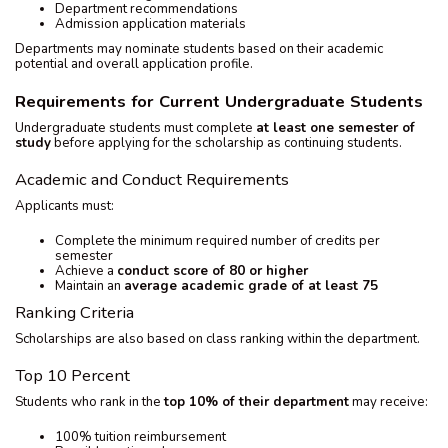
Department recommendations
Admission application materials
Departments may nominate students based on their academic
potential and overall application profile.
Requirements for Current Undergraduate Students
Undergraduate students must complete
at least one semester of
study
before applying for the scholarship as continuing students.
Academic and Conduct Requirements
Applicants must:
Complete the minimum required number of credits per
semester
Achieve a
conduct score of 80 or higher
Maintain an
average academic grade of at least 75
Ranking Criteria
Scholarships are also based on class ranking within the department.
Top 10 Percent
Students who rank in the
top 10% of their department
may receive:
100% tuition reimbursement