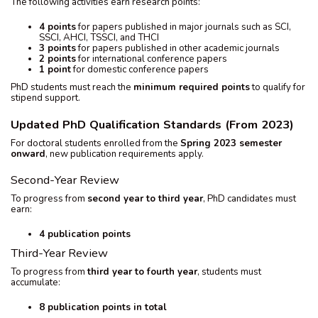
The following activities earn research points:
4 points
for papers published in major journals such as SCI,
SSCI, AHCI, TSSCI, and THCI
3 points
for papers published in other academic journals
2 points
for international conference papers
1 point
for domestic conference papers
PhD students must reach the
minimum required points
to qualify for
stipend support.
Updated PhD Qualification Standards (From 2023)
For doctoral students enrolled from the
Spring 2023 semester
onward
, new publication requirements apply.
Second-Year Review
To progress from
second year to third year
, PhD candidates must
earn:
4 publication points
Third-Year Review
To progress from
third year to fourth year
, students must
accumulate:
8 publication points in total