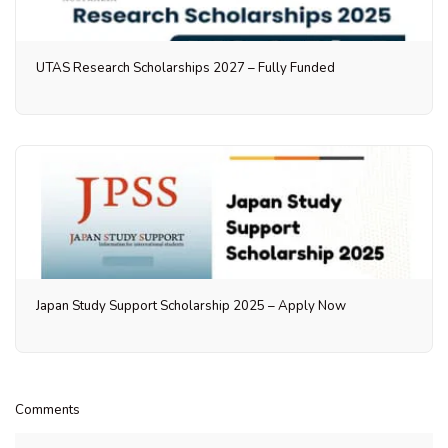
UTAS Research Scholarships 2027 – Fully Funded
Japan Study Support Scholarship 2025 – Apply Now
Comments