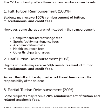
The YZU scholarship offers three primary reimbursement levels:
1. Full Tuition Reimbursement (100%)
Students may receive
100% reimbursement of tuition,
miscellaneous, and credit fees
.
However, some charges are not included in the reimbursement:
Computer and internet usage fees
Sports facility maintenance fees
Accommodation costs
Health insurance fees
Other third-party charges
2. Half Tuition Reimbursement (50%)
Eligible students may receive
50% reimbursement of tuition,
miscellaneous, and credit fees
.
As with the full scholarship, certain additional fees remain the
responsibility of the student.
3. Partial Tuition Reimbursement (20%)
Some recipients may receive
20% reimbursement of tuition and
related academic fees
.