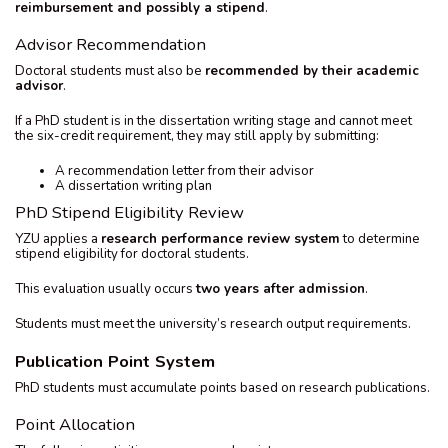
reimbursement and possibly a stipend
.
Advisor Recommendation
Doctoral students must also be
recommended by their academic
advisor
.
If a PhD student is in the dissertation writing stage and cannot meet
the six-credit requirement, they may still apply by submitting:
A recommendation letter from their advisor
A dissertation writing plan
PhD Stipend Eligibility Review
YZU applies a
research performance review system
to determine
stipend eligibility for doctoral students.
This evaluation usually occurs
two years after admission
.
Students must meet the university’s research output requirements.
Publication Point System
PhD students must accumulate points based on research publications.
Point Allocation