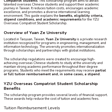
Compatriot Students
. This scholarship program aims to attract
talented overseas Chinese students and support their academic
journey in Taiwan. It reduces tuition costs, encourages academic
excellence, and promotes a diverse international learning
environment. This guide explains the
benefits, eligibility criteria,
stipend conditions, and academic requirements
for the YZU
Overseas Compatriot Student Scholarship.
Overview of Yuan Ze University
Located in Taoyuan, Taiwan,
Yuan Ze University
is a private research
institution recognized for programs in engineering, management, and
information technology. The university promotes internationalization
through scholarships and partnerships with global institutions.
The scholarship regulations were created to encourage high-
achieving overseas Chinese students to study at the university and
maintain strong academic performance throughout their degree
programs. Students who meet the requirements may receive
partial
or full tuition reimbursement and, in some cases, a stipend
.
YZU Overseas Compatriot Student Scholarship
Benefits
The scholarship program provides several levels of financial support.
These awards help reduce the cost of tuition and academic fees.
Tuition Reimbursement Levels