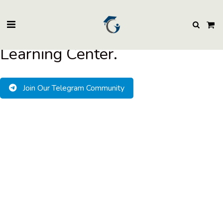
BuzzEssays Learning Center. | Email: buzzessays@premium-essay-
writers.com
Welcome to BuzzEssays
Learning Center.
Join Our Telegram Community