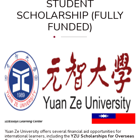
STUDENT
SCHOLARSHIP (FULLY
FUNDED)
Yuan Ze University offers several financial aid opportunities for
international learners, including the
YZU Scholarships for Overseas