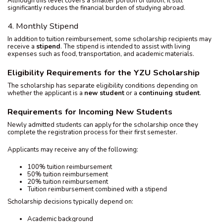
Although this level covers a smaller portion of tuition, it still
significantly reduces the financial burden of studying abroad.
4. Monthly Stipend
In addition to tuition reimbursement, some scholarship recipients may
receive a
stipend
. The stipend is intended to assist with living
expenses such as food, transportation, and academic materials.
Eligibility Requirements for the YZU Scholarship
The scholarship has separate eligibility conditions depending on
whether the applicant is a
new student
or a
continuing student
.
Requirements for Incoming New Students
Newly admitted students can apply for the scholarship once they
complete the registration process for their first semester.
Applicants may receive any of the following:
100% tuition reimbursement
50% tuition reimbursement
20% tuition reimbursement
Tuition reimbursement combined with a stipend
Scholarship decisions typically depend on:
Academic background