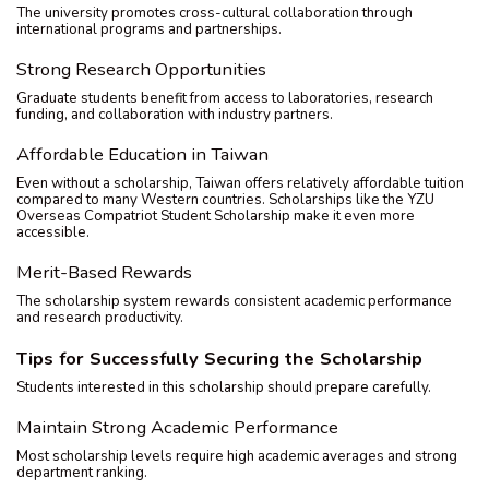
The university promotes cross-cultural collaboration through
international programs and partnerships.
Strong Research Opportunities
Graduate students benefit from access to laboratories, research
funding, and collaboration with industry partners.
Affordable Education in Taiwan
Even without a scholarship, Taiwan offers relatively affordable tuition
compared to many Western countries. Scholarships like the YZU
Overseas Compatriot Student Scholarship make it even more
accessible.
Merit-Based Rewards
The scholarship system rewards consistent academic performance
and research productivity.
Tips for Successfully Securing the Scholarship
Students interested in this scholarship should prepare carefully.
Maintain Strong Academic Performance
Most scholarship levels require high academic averages and strong
department ranking.