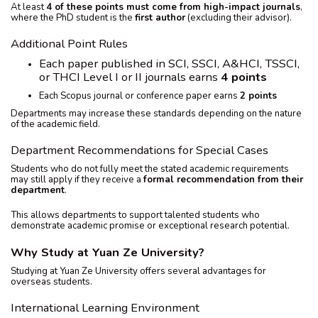
At least
4 of these points must come from high-impact journals
,
where the PhD student is the
first author
(excluding their advisor).
Additional Point Rules
Each paper published in SCI, SSCI, A&HCI, TSSCI,
or THCI Level I or II journals earns
4 points
Each Scopus journal or conference paper earns
2 points
Departments may increase these standards depending on the nature
of the academic field.
Department Recommendations for Special Cases
Students who do not fully meet the stated academic requirements
may still apply if they receive a
formal recommendation from their
department
.
This allows departments to support talented students who
demonstrate academic promise or exceptional research potential.
Why Study at Yuan Ze University?
Studying at Yuan Ze University offers several advantages for
overseas students.
International Learning Environment