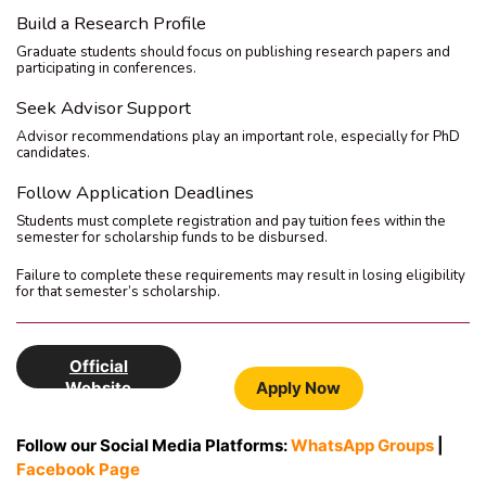
Build a Research Profile
Graduate students should focus on publishing research papers and
participating in conferences.
Seek Advisor Support
Advisor recommendations play an important role, especially for PhD
candidates.
Follow Application Deadlines
Students must complete registration and pay tuition fees within the
semester for scholarship funds to be disbursed.
Failure to complete these requirements may result in losing eligibility
for that semester’s scholarship.
Official
Website
Apply Now
Follow our Social Media Platforms:
WhatsApp Groups
|
Facebook Page