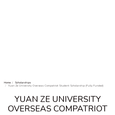
Home
Scholarships
Yuan Ze University Overseas Compatriot Student Scholarship (Fully Funded)
YUAN ZE UNIVERSITY
OVERSEAS COMPATRIOT