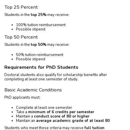
Top 25 Percent
Students in the
top 25%
may receive:
100% tuition reimbursement
Possible stipend
Top 50 Percent
Students in the
top 50%
may receive:
50% tuition reimbursement
Possible stipend
Requirements for PhD Students
Doctoral students also qualify for scholarship benefits after
completing at least one semester of study.
Basic Academic Conditions
PhD applicants must:
Complete at least one semester
Take a
minimum of 6 credits per semester
Maintain a
conduct score of 80 or higher
Maintain an
average academic grade of at least 80
Students who meet these criteria may receive
full tuition