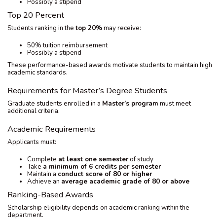
Possibly a stipend
Top 20 Percent
Students ranking in the
top 20%
may receive:
50% tuition reimbursement
Possibly a stipend
These performance-based awards motivate students to maintain high
academic standards.
Requirements for Master’s Degree Students
Graduate students enrolled in a
Master’s program
must meet
additional criteria.
Academic Requirements
Applicants must:
Complete
at least one semester
of study
Take
a minimum of 6 credits per semester
Maintain a
conduct score of 80 or higher
Achieve an
average academic grade of 80 or above
Ranking-Based Awards
Scholarship eligibility depends on academic ranking within the
department.