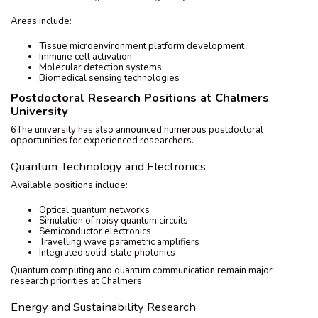
Areas include:
Tissue microenvironment platform development
Immune cell activation
Molecular detection systems
Biomedical sensing technologies
Postdoctoral Research Positions at Chalmers
University
6The university has also announced numerous postdoctoral
opportunities for experienced researchers.
Quantum Technology and Electronics
Available positions include:
Optical quantum networks
Simulation of noisy quantum circuits
Semiconductor electronics
Travelling wave parametric amplifiers
Integrated solid-state photonics
Quantum computing and quantum communication remain major
research priorities at Chalmers.
Energy and Sustainability Research