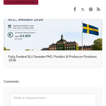
fully funded PhD Sweden
Fully Funded SLU Sweden PhD, Postdoc & Professor Positions
2026
Comments