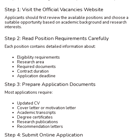
Step 1: Visit the Official Vacancies Website
Applicants should first review the available positions and choose a
suitable opportunity based on academic background and research
interests.
Step 2: Read Position Requirements Carefully
Each position contains detailed information about:
Eligibility requirements
Research area
Required documents
Contract duration
Application deadline
Step 3: Prepare Application Documents
Most applications require:
Updated CV
Cover letter or motivation letter
Academic transcripts
Degree certificates
Research publications
Recommendation letters
Step 4: Submit Online Application