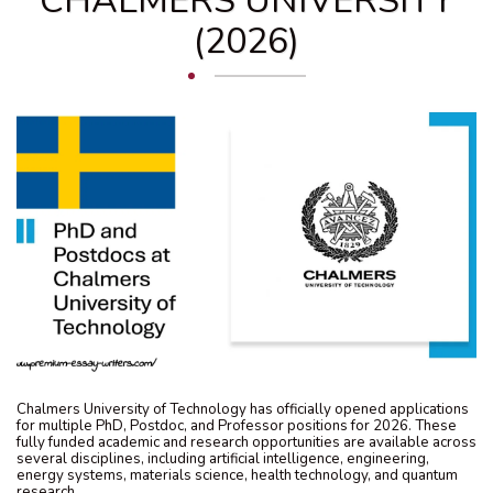
CHALMERS UNIVERSITY
(2026)
Chalmers University of Technology has officially opened applications
for multiple PhD, Postdoc, and Professor positions for 2026. These
fully funded academic and research opportunities are available across
several disciplines, including artificial intelligence, engineering,
energy systems, materials science, health technology, and quantum
research.