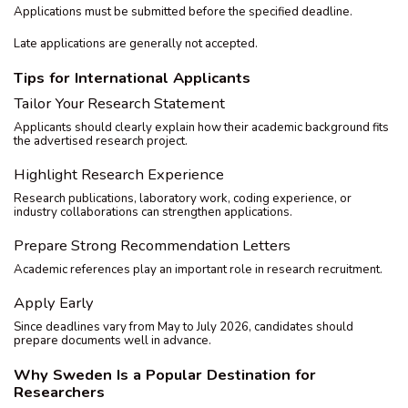
Applications must be submitted before the specified deadline.
Late applications are generally not accepted.
Tips for International Applicants
Tailor Your Research Statement
Applicants should clearly explain how their academic background fits
the advertised research project.
Highlight Research Experience
Research publications, laboratory work, coding experience, or
industry collaborations can strengthen applications.
Prepare Strong Recommendation Letters
Academic references play an important role in research recruitment.
Apply Early
Since deadlines vary from May to July 2026, candidates should
prepare documents well in advance.
Why Sweden Is a Popular Destination for
Researchers