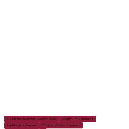
Chalmers University Sweden 2026
Sweden PhD positions
Postdoc jobs Sweden
Professor positions Sweden