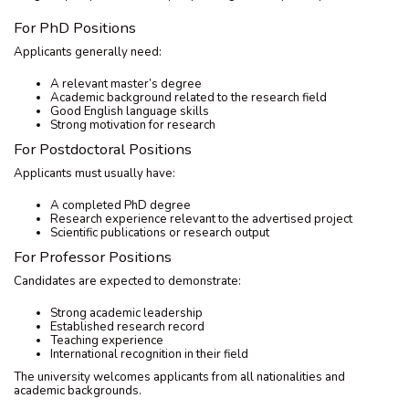
For PhD Positions
Applicants generally need:
A relevant master’s degree
Academic background related to the research field
Good English language skills
Strong motivation for research
For Postdoctoral Positions
Applicants must usually have:
A completed PhD degree
Research experience relevant to the advertised project
Scientific publications or research output
For Professor Positions
Candidates are expected to demonstrate:
Strong academic leadership
Established research record
Teaching experience
International recognition in their field
The university welcomes applicants from all nationalities and
academic backgrounds.