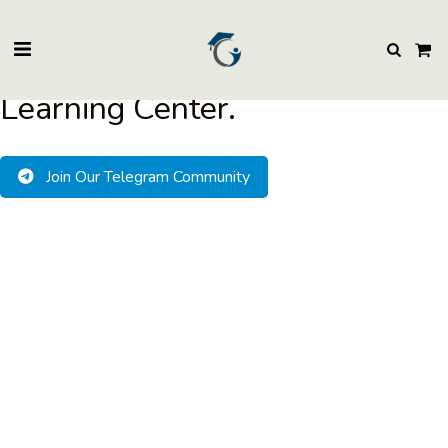
BuzzEssays Learning Center. | Email: buzzessays@premium-essay-
writers.com
Welcome to BuzzEssays
Learning Center.
Join Our Telegram Community