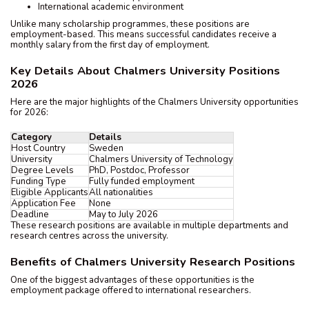
International academic environment
Unlike many scholarship programmes, these positions are
employment-based. This means successful candidates receive a
monthly salary from the first day of employment.
Key Details About Chalmers University Positions
2026
Here are the major highlights of the Chalmers University opportunities
for 2026:
Category
Details
Host Country
Sweden
University
Chalmers University of Technology
Degree Levels
PhD, Postdoc, Professor
Funding Type
Fully funded employment
Eligible Applicants
All nationalities
Application Fee
None
Deadline
May to July 2026
These research positions are available in multiple departments and
research centres across the university.
Benefits of Chalmers University Research Positions
One of the biggest advantages of these opportunities is the
employment package offered to international researchers.