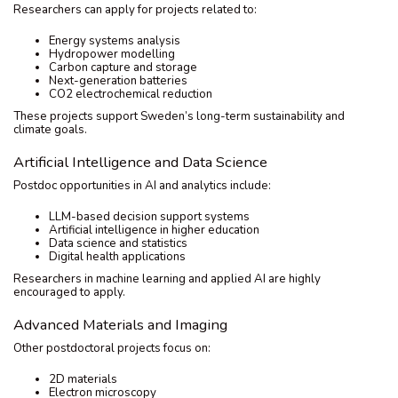
Researchers can apply for projects related to:
Energy systems analysis
Hydropower modelling
Carbon capture and storage
Next-generation batteries
CO2 electrochemical reduction
These projects support Sweden’s long-term sustainability and
climate goals.
Artificial Intelligence and Data Science
Postdoc opportunities in AI and analytics include:
LLM-based decision support systems
Artificial intelligence in higher education
Data science and statistics
Digital health applications
Researchers in machine learning and applied AI are highly
encouraged to apply.
Advanced Materials and Imaging
Other postdoctoral projects focus on:
2D materials
Electron microscopy