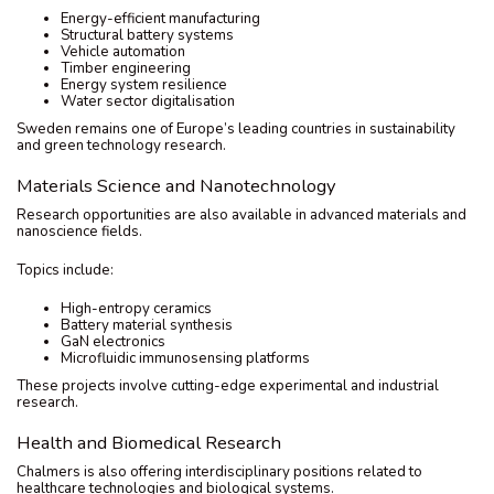
Energy-efficient manufacturing
Structural battery systems
Vehicle automation
Timber engineering
Energy system resilience
Water sector digitalisation
Sweden remains one of Europe’s leading countries in sustainability
and green technology research.
Materials Science and Nanotechnology
Research opportunities are also available in advanced materials and
nanoscience fields.
Topics include:
High-entropy ceramics
Battery material synthesis
GaN electronics
Microfluidic immunosensing platforms
These projects involve cutting-edge experimental and industrial
research.
Health and Biomedical Research
Chalmers is also offering interdisciplinary positions related to
healthcare technologies and biological systems.