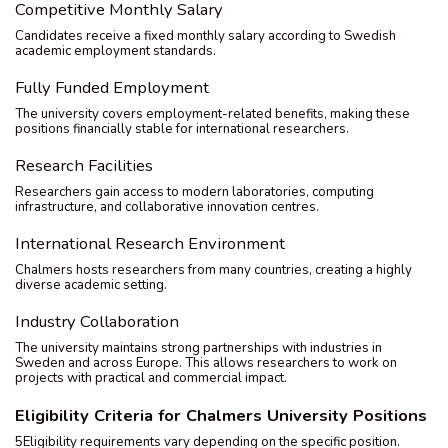
Competitive Monthly Salary
Candidates receive a fixed monthly salary according to Swedish
academic employment standards.
Fully Funded Employment
The university covers employment-related benefits, making these
positions financially stable for international researchers.
Research Facilities
Researchers gain access to modern laboratories, computing
infrastructure, and collaborative innovation centres.
International Research Environment
Chalmers hosts researchers from many countries, creating a highly
diverse academic setting.
Industry Collaboration
The university maintains strong partnerships with industries in
Sweden and across Europe. This allows researchers to work on
projects with practical and commercial impact.
Eligibility Criteria for Chalmers University Positions
5Eligibility requirements vary depending on the specific position.