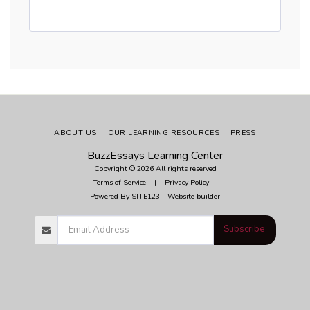
ABOUT US
OUR LEARNING RESOURCES
PRESS
BuzzEssays Learning Center
Copyright © 2026 All rights reserved
Terms of Service
|
Privacy Policy
Powered By
SITE123
-
Website builder
Subscribe