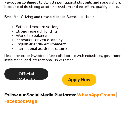
7Sweden continues to attract international students and researchers
because of its strong academic system and excellent quality of life.
Benefits of living and researching in Sweden include:
Safe and modern society
Strong research funding
Work-life balance
Innovation-driven economy
English-friendly environment
International academic culture
Researchers in Sweden often collaborate with industries, government
institutions, and international universities.
Official
Website
Apply Now
Follow our Social Media Platforms:
WhatsApp Groups
|
Facebook Page