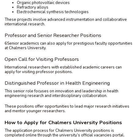
Organic photovoltaic devices
Refractory alloys
Electrochemical synthesis technologies
These projects involve advanced instrumentation and collaborative
international research.
Professor and Senior Researcher Positions
6Senior academics can also apply for prestigious faculty opportunities
at Chalmers University.
Open Call for Visiting Professors
International researchers with established academic careers can
apply for visiting professor positions.
Distinguished Professor in Health Engineering
This senior role focuses on innovation and leadership in health
engineering research and interdisciplinary collaboration.
These positions offer opportunities to lead major research initiatives
and mentor younger researchers.
How to Apply for Chalmers University Positions
The application process for Chalmers University positions is
completed online through the university’s official vacancies portal.