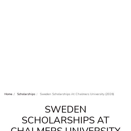
Home
Scholarships
Sweden Scholarships At Chalmers University (2026)
SWEDEN
SCHOLARSHIPS AT