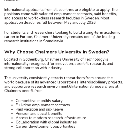
International applicants from all countries are eligible to apply. The
positions come with salaried employment contracts, paid benefits,
and access to world-class research facilities in Sweden. Most
application deadlines fall between May and July 2026.
For students and researchers looking to build a long-term academic
career in Europe, Chalmers University remains one of the leading
research institutions in Scandinavia.
Why Choose Chalmers University in Sweden?
Located in Gothenburg, Chalmers University of Technology is
internationally recognised for innovation, scientific research, and
strong collaboration with industry.
The university consistently attracts researchers from around the
world because of its advanced laboratories, interdisciplinary projects,
and supportive research environment.6International researchers at
Chalmers benefit from:
Competitive monthly salary
Full-time employment contracts
Paid vacation and sick leave
Pension and social benefits
Access to modern research infrastructure
Collaboration with global industries
Career development opportunities