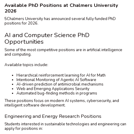
Available PhD Positions at Chalmers University
2026
5Chalmers University has announced several fully funded PhD
positions for 2026.
AI and Computer Science PhD
Opportunities
Some of the most competitive positions are in artificial intelligence
and computing.
Available topics include:
Hierarchical reinforcement learning for AI for Math
Intentional Monitoring of Agentic AI Software
AI-driven prediction of antimicrobial mechanisms
Web and Emerging Applications Security
Automated bug-finding methods in programs
These positions focus on modern AI systems, cybersecurity, and
intelligent software development.
Engineering and Energy Research Positions
Students interested in sustainable technologies and engineering can
apply for positions in: