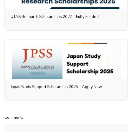
UTAS Research Scholarships 2027 – Fully Funded
Japan Study Support Scholarship 2025 – Apply Now
Comments