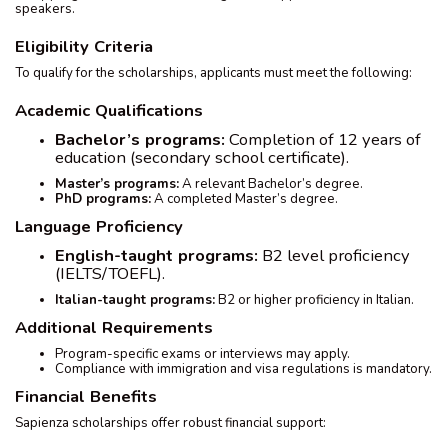
speakers.
Eligibility Criteria
To qualify for the scholarships, applicants must meet the following:
Academic Qualifications
Bachelor’s programs:
Completion of 12 years of
education (secondary school certificate).
Master’s programs:
A relevant Bachelor’s degree.
PhD programs:
A completed Master’s degree.
Language Proficiency
English-taught programs:
B2 level proficiency
(IELTS/TOEFL).
Italian-taught programs:
B2 or higher proficiency in Italian.
Additional Requirements
Program-specific exams or interviews may apply.
Compliance with immigration and visa regulations is mandatory.
Financial Benefits
Sapienza scholarships offer robust financial support: