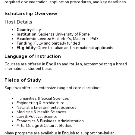
required documentation, application procedures, and key deadlines.
Scholarship Overview
Host Details
Country:
Italy
Institution:
Sapienza University of Rome
Academic Levels:
Bachelor’s, Master’s, PhD
Funding:
Fully and partially funded
Eligibility:
Open to Italian and international applicants
Language of Instruction
Courses are offered in
English
and
Italian
, accommodating a broad
international student base.
Fields of Study
Sapienza offers an extensive range of core disciplines:
Humanities & Social Sciences
Engineering & Architecture
Natural & Environmental Sciences
Medicine & Health Sciences
Law & Political Science
Economics & Business Administration
Arts, Design & Cultural Studies
Many programs are available in English to support non-Italian