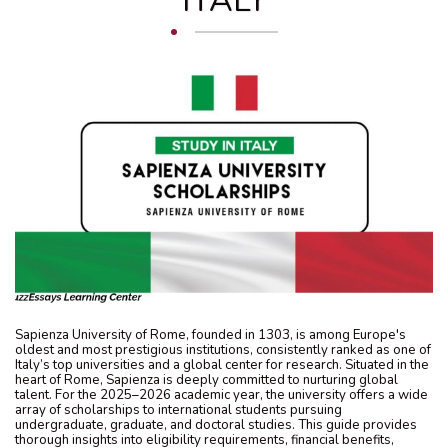
ITALY
Sapienza University of Rome, founded in 1303, is among Europe's
oldest and most prestigious institutions, consistently ranked as one of
Italy’s top universities and a global center for research. Situated in the
heart of Rome, Sapienza is deeply committed to nurturing global
talent. For the 2025–2026 academic year, the university offers a wide
array of scholarships to international students pursuing
undergraduate, graduate, and doctoral studies. This guide provides
thorough insights into eligibility requirements, financial benefits,