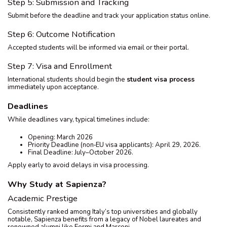
Step 5: Submission and Tracking
Submit before the deadline and track your application status online.
Step 6: Outcome Notification
Accepted students will be informed via email or their portal.
Step 7: Visa and Enrollment
International students should begin the
student visa process
immediately upon acceptance.
Deadlines
While deadlines vary, typical timelines include:
Opening: March 2026
Priority Deadline (non‑EU visa applicants): April 29, 2026.
Final Deadline: July–October 2026.
Apply early to avoid delays in visa processing.
Why Study at Sapienza?
Academic Prestige
Consistently ranked among Italy’s top universities and globally
notable, Sapienza benefits from a legacy of Nobel laureates and