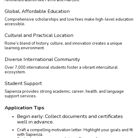
renowned alumni like Fermi and Marconi.
Global, Affordable Education
Comprehensive scholarships and low fees make high-level education
accessible.
Cultural and Practical Location
Rome’s blend of history, culture, and innovation creates a unique
learning environment.
Diverse International Community
Over 7,000 international students foster a vibrant intercultural
ecosystem.
Student Support
Sapienza provides strong academic, career, health, and language
support services.
Application Tips
Begin early: Collect documents and certificates
well in advance.
Craft a compelling motivation letter: Highlight your goals and fit
with Sapienza.