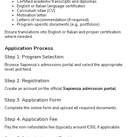
Certified academic transcripts and diplomas
English or Italian language certificates
Curriculum vitae (CV)
Motivation letter
Letters of recommendation (if required)
Program-specific documents (e.g., portfolios)
Ensure translations into English or Italian and proper certification
where needed.
Application Process
Step 1: Program Selection
Browse Sapienza’s admissions portal and select the appropriate
level and field.
Step 2: Registration
Create an account on the official
Sapienza admission portal
.
Step 3: Application Form
Complete the online form and upload all required documents.
Step 4: Application Fee
Pay the non-refundable fee (typically around €30), if applicable.