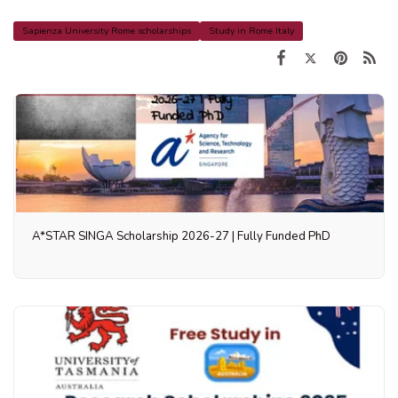
Sapienza University Rome scholarships
Study in Rome Italy
A*STAR SINGA Scholarship 2026-27 | Fully Funded PhD