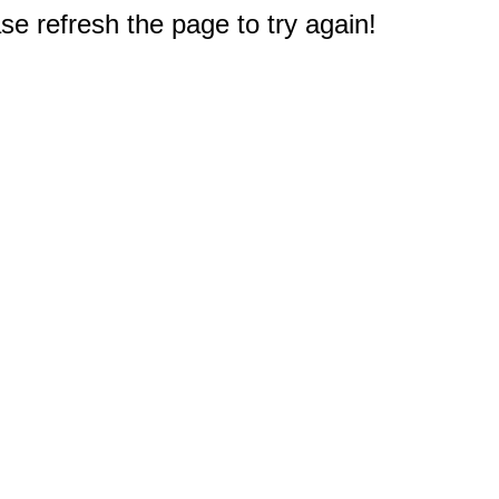
e refresh the page to try again!