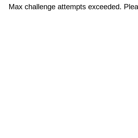
Max challenge attempts exceeded. Pleas