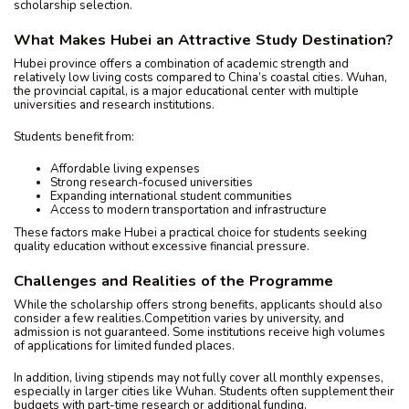
scholarship selection.
What Makes Hubei an Attractive Study Destination?
Hubei province offers a combination of academic strength and
relatively low living costs compared to China’s coastal cities. Wuhan,
the provincial capital, is a major educational center with multiple
universities and research institutions.
Students benefit from:
Affordable living expenses
Strong research-focused universities
Expanding international student communities
Access to modern transportation and infrastructure
These factors make Hubei a practical choice for students seeking
quality education without excessive financial pressure.
Challenges and Realities of the Programme
While the scholarship offers strong benefits, applicants should also
consider a few realities.Competition varies by university, and
admission is not guaranteed. Some institutions receive high volumes
of applications for limited funded places.
In addition, living stipends may not fully cover all monthly expenses,
especially in larger cities like Wuhan. Students often supplement their
budgets with part-time research or additional funding.