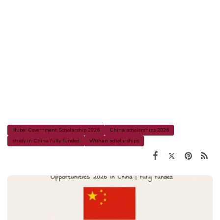
Hubei Government Scholarship 2026
China scholarships 2026
study in China fully funded
Wuhan scholarships