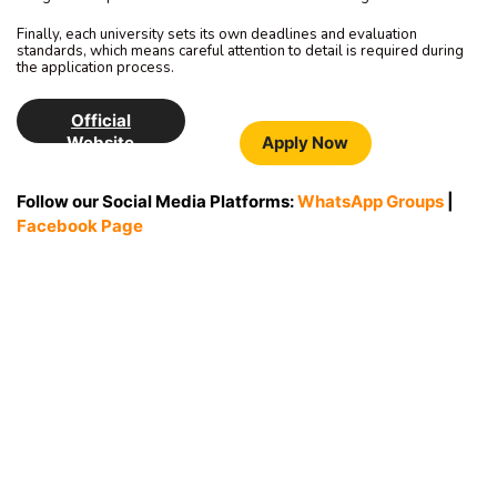
Finally, each university sets its own deadlines and evaluation
standards, which means careful attention to detail is required during
the application process.
Official
Website
Apply Now
Follow our Social Media Platforms:
WhatsApp Groups
|
Facebook Page