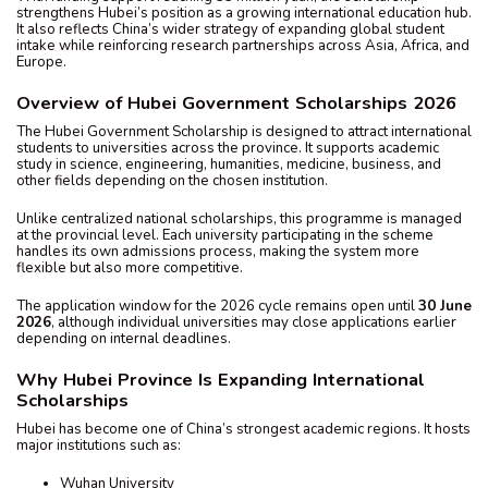
strengthens Hubei’s position as a growing international education hub.
It also reflects China’s wider strategy of expanding global student
intake while reinforcing research partnerships across Asia, Africa, and
Europe.
Overview of Hubei Government Scholarships 2026
The Hubei Government Scholarship is designed to attract international
students to universities across the province. It supports academic
study in science, engineering, humanities, medicine, business, and
other fields depending on the chosen institution.
Unlike centralized national scholarships, this programme is managed
at the provincial level. Each university participating in the scheme
handles its own admissions process, making the system more
flexible but also more competitive.
The application window for the 2026 cycle remains open until
30 June
2026
, although individual universities may close applications earlier
depending on internal deadlines.
Why Hubei Province Is Expanding International
Scholarships
Hubei has become one of China’s strongest academic regions. It hosts
major institutions such as:
Wuhan University