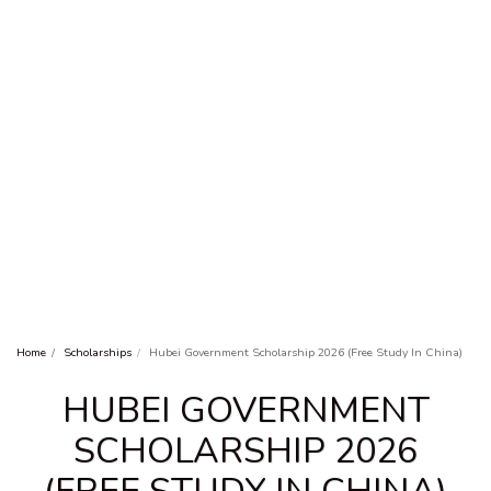
Home
Scholarships
Hubei Government Scholarship 2026 (Free Study In China)
HUBEI GOVERNMENT
SCHOLARSHIP 2026