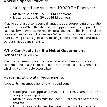
Annual Stipend Structure:
Undergraduate students: 10,000 RMB per year
Master’s students: 15,000 RMB per year
Doctoral students: 20,000 RMB per year
Visiting scholars also receive financial support depending on duration
and category.7While the stipend may appear modest compared to
national-level awards, the real financial advantage lies in zero tuition
fees and free housing. In cities like Wuhan, this combination reduces
overall living costs significantly, making it one of the more practical
scholarship options in China.
Who Can Apply for the Hubei Government
Scholarship 2026?
The programme is open to all international students who meet
academic and health requirements. There is no nationality restriction,
which makes it widely accessible.
Academic Eligibility Requirements
Applicants must meet the following conditions:
Undergraduate applicants must be under 25 years old and hold
a high school diploma
Master’s applicants must be under 30 and hold a bachelor’s
degree
Doctoral applicants must be under 35 and hold a master’s