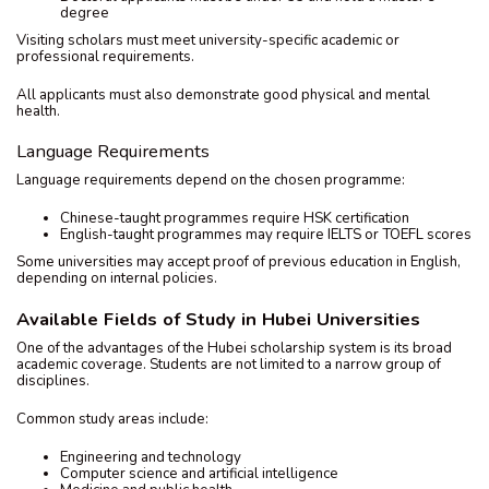
degree
Visiting scholars must meet university-specific academic or
professional requirements.
All applicants must also demonstrate good physical and mental
health.
Language Requirements
Language requirements depend on the chosen programme:
Chinese-taught programmes require HSK certification
English-taught programmes may require IELTS or TOEFL scores
Some universities may accept proof of previous education in English,
depending on internal policies.
Available Fields of Study in Hubei Universities
One of the advantages of the Hubei scholarship system is its broad
academic coverage. Students are not limited to a narrow group of
disciplines.
Common study areas include:
Engineering and technology
Computer science and artificial intelligence