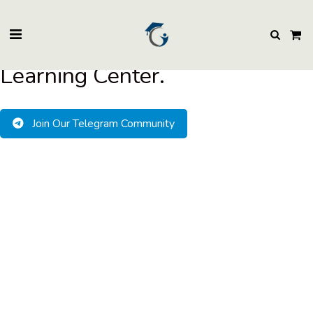
BuzzEssays Learning Center. | Email: buzzessays@premium-essay-
writers.com
Welcome to BuzzEssays
Learning Center.
Join Our Telegram Community