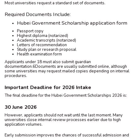
Most universities request a standard set of documents.
Required Documents Include:
Hubei Government Scholarship application form
Passport copy
Highest diploma (notarized)
Academic transcripts (notarized)
Letters of recommendation
Study plan or research proposal
Health examination form
Applicants under 18 must also submit guardian
documentation.6Documents are usually submitted online, although
some universities may request mailed copies depending on internal
procedures.
Important Deadline for 2026 Intake
The final deadline for the Hubei Government Scholarships 2026 is:
30 June 2026
However, applicants should not wait until the last moment. Many
universities close internal review processes earlier due to high
application volumes.
Early submission improves the chances of successful admission and