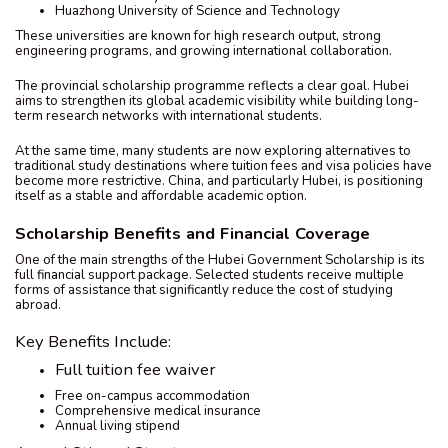
Huazhong University of Science and Technology
These universities are known for high research output, strong
engineering programs, and growing international collaboration.
The provincial scholarship programme reflects a clear goal. Hubei
aims to strengthen its global academic visibility while building long-
term research networks with international students.
At the same time, many students are now exploring alternatives to
traditional study destinations where tuition fees and visa policies have
become more restrictive. China, and particularly Hubei, is positioning
itself as a stable and affordable academic option.
Scholarship Benefits and Financial Coverage
One of the main strengths of the Hubei Government Scholarship is its
full financial support package. Selected students receive multiple
forms of assistance that significantly reduce the cost of studying
abroad.
Key Benefits Include:
Full tuition fee waiver
Free on-campus accommodation
Comprehensive medical insurance
Annual living stipend