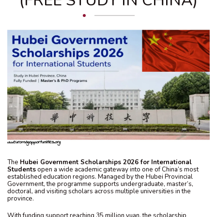
(FREE STUDY IN CHINA)
The
Hubei Government Scholarships 2026 for International
Students
open a wide academic gateway into one of China’s most
established education regions. Managed by the Hubei Provincial
Government, the programme supports undergraduate, master’s,
doctoral, and visiting scholars across multiple universities in the
province.
With funding support reaching 35 million yuan, the scholarship