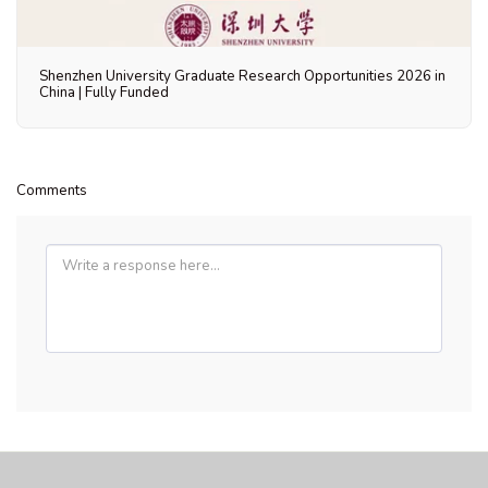
Shenzhen University Graduate Research Opportunities 2026 in
China | Fully Funded
Comments