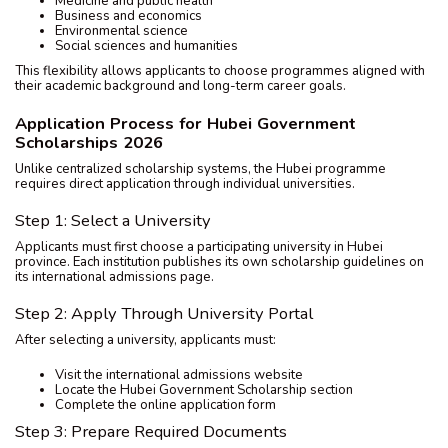
Medicine and public health
Business and economics
Environmental science
Social sciences and humanities
This flexibility allows applicants to choose programmes aligned with
their academic background and long-term career goals.
Application Process for Hubei Government
Scholarships 2026
Unlike centralized scholarship systems, the Hubei programme
requires direct application through individual universities.
Step 1: Select a University
Applicants must first choose a participating university in Hubei
province. Each institution publishes its own scholarship guidelines on
its international admissions page.
Step 2: Apply Through University Portal
After selecting a university, applicants must:
Visit the international admissions website
Locate the Hubei Government Scholarship section
Complete the online application form
Step 3: Prepare Required Documents