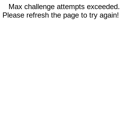
Max challenge attempts exceeded.
Please refresh the page to try again!