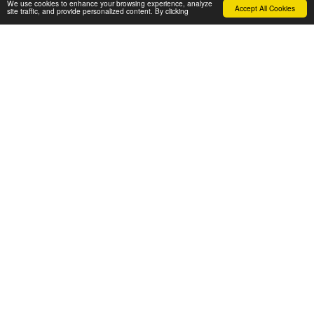
We use cookies to enhance your browsing experience, analyze
Accept All Cookies
site traffic, and provide personalized content. By clicking