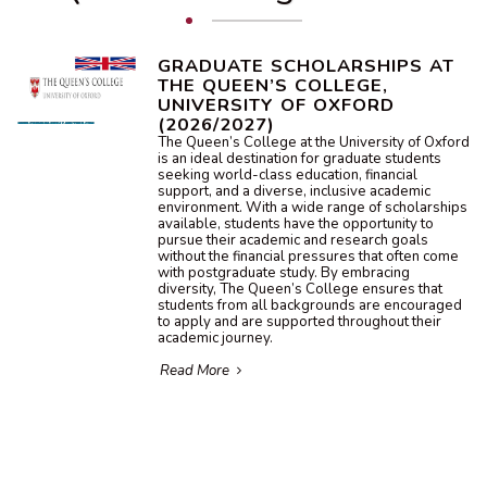
GRADUATE SCHOLARSHIPS AT
THE QUEEN’S COLLEGE,
UNIVERSITY OF OXFORD
(2026/2027)
The Queen’s College at the University of Oxford
is an ideal destination for graduate students
seeking world-class education, financial
support, and a diverse, inclusive academic
environment. With a wide range of scholarships
available, students have the opportunity to
pursue their academic and research goals
without the financial pressures that often come
with postgraduate study. By embracing
diversity, The Queen’s College ensures that
students from all backgrounds are encouraged
to apply and are supported throughout their
academic journey.
Read More