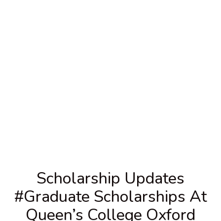
Scholarship Updates
#graduate Scholarships At
Queen’s College Oxford