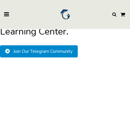
BuzzEssays Learning Center. | Email: buzzessays@premium-essay-
writers.com
Welcome to BuzzEssays
Learning Center.
Join Our Telegram Community