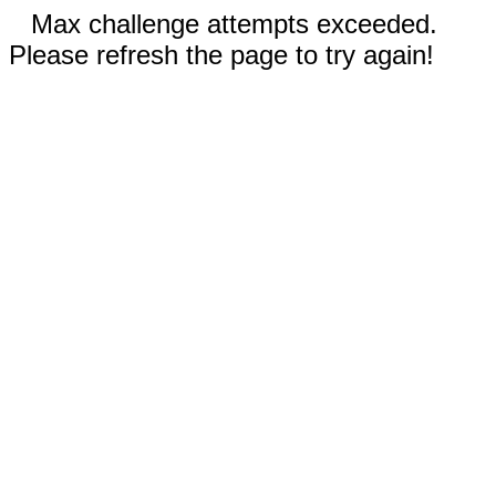
Max challenge attempts exceeded.
Please refresh the page to try again!