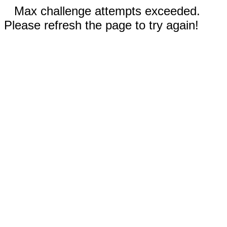
Max challenge attempts exceeded.
Please refresh the page to try again!