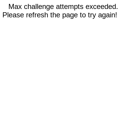
Max challenge attempts exceeded.
Please refresh the page to try again!