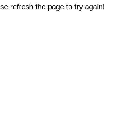
e refresh the page to try again!