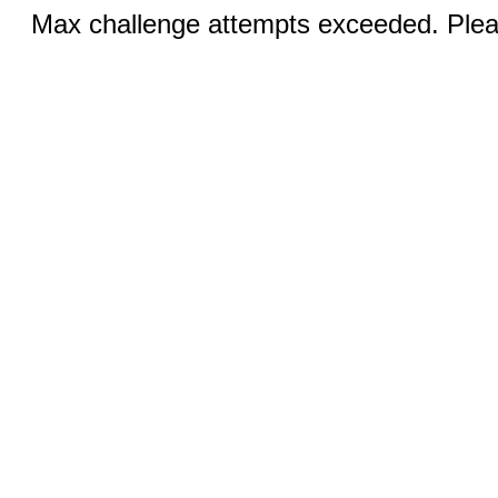
Max challenge attempts exceeded. Pleas