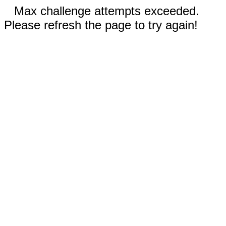
Max challenge attempts exceeded.
Please refresh the page to try again!