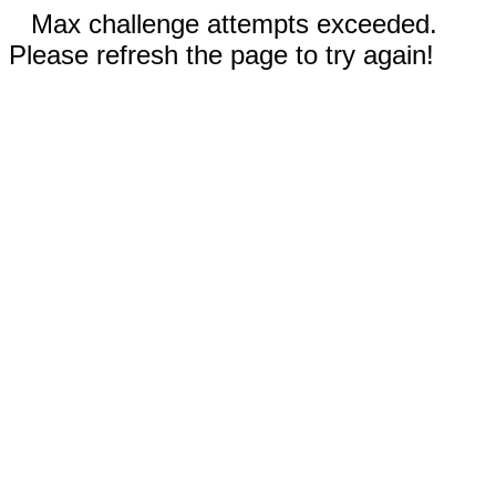
Max challenge attempts exceeded.
Please refresh the page to try again!