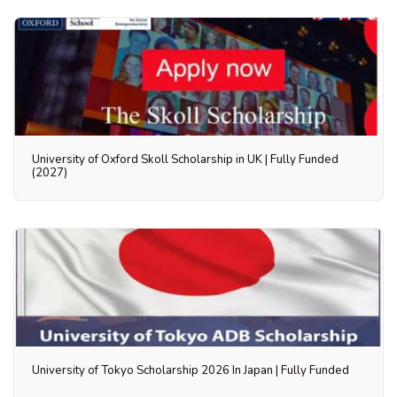
University of Oxford Skoll Scholarship in UK | Fully Funded
(2027)
University of Tokyo Scholarship 2026 In Japan | Fully Funded