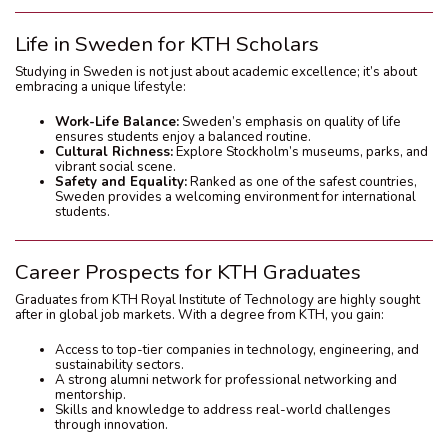
Life in Sweden for KTH Scholars
Studying in Sweden is not just about academic excellence; it’s about
embracing a unique lifestyle:
Work-Life Balance:
Sweden’s emphasis on quality of life
ensures students enjoy a balanced routine.
Cultural Richness:
Explore Stockholm’s museums, parks, and
vibrant social scene.
Safety and Equality:
Ranked as one of the safest countries,
Sweden provides a welcoming environment for international
students.
Career Prospects for KTH Graduates
Graduates from KTH Royal Institute of Technology are highly sought
after in global job markets. With a degree from KTH, you gain:
Access to top-tier companies in technology, engineering, and
sustainability sectors.
A strong alumni network for professional networking and
mentorship.
Skills and knowledge to address real-world challenges
through innovation.