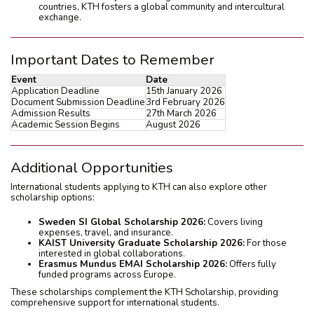
countries, KTH fosters a global community and intercultural
exchange.
Important Dates to Remember
Event
Date
Application Deadline
15th January 2026
Document Submission Deadline
3rd February 2026
Admission Results
27th March 2026
Academic Session Begins
August 2026
Additional Opportunities
International students applying to KTH can also explore other
scholarship options:
Sweden SI Global Scholarship 2026:
Covers living
expenses, travel, and insurance.
KAIST University Graduate Scholarship 2026:
For those
interested in global collaborations.
Erasmus Mundus EMAI Scholarship 2026:
Offers fully
funded programs across Europe.
These scholarships complement the KTH Scholarship, providing
comprehensive support for international students.