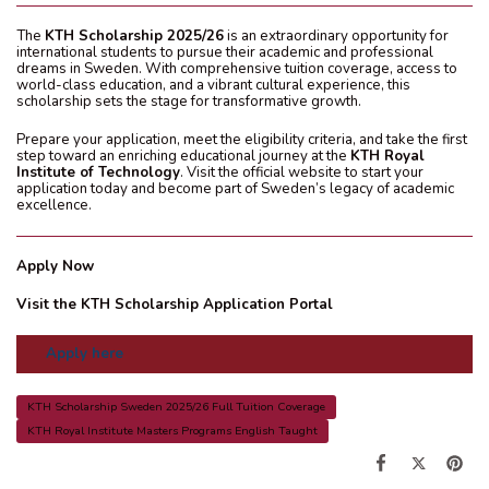
The
KTH Scholarship 2025/26
is an extraordinary opportunity for
international students to pursue their academic and professional
dreams in Sweden. With comprehensive tuition coverage, access to
world-class education, and a vibrant cultural experience, this
scholarship sets the stage for transformative growth.
Prepare your application, meet the eligibility criteria, and take the first
step toward an enriching educational journey at the
KTH Royal
Institute of Technology
. Visit the official website to start your
application today and become part of Sweden’s legacy of academic
excellence.
Apply Now
Visit the KTH Scholarship Application Portal
Apply here
KTH Scholarship Sweden 2025/26 Full Tuition Coverage
KTH Royal Institute Masters Programs English Taught