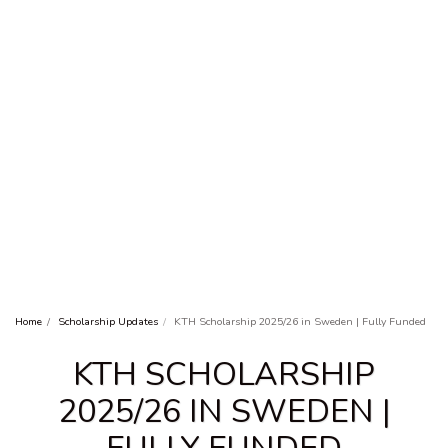
Home
Scholarship Updates
KTH Scholarship 2025/26 in Sweden | Fully Funded
KTH SCHOLARSHIP
2025/26 IN SWEDEN |