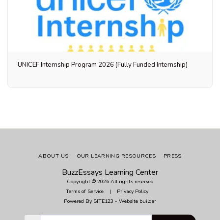
UNICEF Internship Program 2026 (Fully Funded Internship)
ABOUT US
OUR LEARNING RESOURCES
PRESS
BuzzEssays Learning Center
Copyright © 2026 All rights reserved
Terms of Service
|
Privacy Policy
Powered By
SITE123
-
Website builder