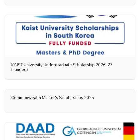
KAIST University Undergraduate Scholarship 2026-27
(Funded)
Commonwealth Master's Scholarships 2025