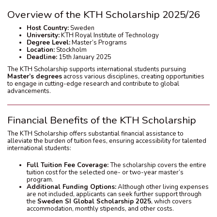
Overview of the KTH Scholarship 2025/26
Host Country:
Sweden
University:
KTH Royal Institute of Technology
Degree Level:
Master’s Programs
Location:
Stockholm
Deadline:
15th January 2025
The KTH Scholarship supports international students pursuing
Master’s degrees
across various disciplines, creating opportunities
to engage in cutting-edge research and contribute to global
advancements.
Financial Benefits of the KTH Scholarship
The KTH Scholarship offers substantial financial assistance to
alleviate the burden of tuition fees, ensuring accessibility for talented
international students:
Full Tuition Fee Coverage:
The scholarship covers the entire
tuition cost for the selected one- or two-year master’s
program.
Additional Funding Options:
Although other living expenses
are not included, applicants can seek further support through
the
Sweden SI Global Scholarship 2025
, which covers
accommodation, monthly stipends, and other costs.