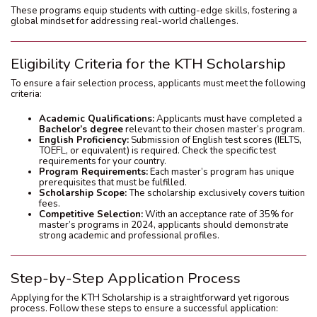
These programs equip students with cutting-edge skills, fostering a
global mindset for addressing real-world challenges.
Eligibility Criteria for the KTH Scholarship
To ensure a fair selection process, applicants must meet the following
criteria:
Academic Qualifications:
Applicants must have completed a
Bachelor’s degree
relevant to their chosen master’s program.
English Proficiency:
Submission of English test scores (IELTS,
TOEFL, or equivalent) is required. Check the specific test
requirements for your country.
Program Requirements:
Each master’s program has unique
prerequisites that must be fulfilled.
Scholarship Scope:
The scholarship exclusively covers tuition
fees.
Competitive Selection:
With an acceptance rate of 35% for
master’s programs in 2024, applicants should demonstrate
strong academic and professional profiles.
Step-by-Step Application Process
Applying for the KTH Scholarship is a straightforward yet rigorous
process. Follow these steps to ensure a successful application: