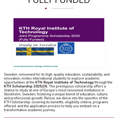
FULLY FUNDED
Sweden, renowned for its high-quality education, sustainability, and
innovation, invites international students to explore academic
opportunities at the
KTH Royal Institute of Technology
through the
KTH Scholarship 2025/26
. This prestigious scholarship offers a
chance to study at one of Europe’s most renowned institutions in
Stockholm, Sweden, fostering a unique blend of education, culture,
and professional growth. Below, we delve into the specifics of the
KTH Scholarship, covering its benefits, eligibility criteria, programs
offered, and the application process to help you embark on a
transformative academic journey.