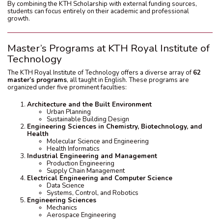
By combining the KTH Scholarship with external funding sources,
students can focus entirely on their academic and professional
growth.
Master’s Programs at KTH Royal Institute of
Technology
The KTH Royal Institute of Technology offers a diverse array of
62
master’s programs
, all taught in English. These programs are
organized under five prominent faculties:
Architecture and the Built Environment
Urban Planning
Sustainable Building Design
Engineering Sciences in Chemistry, Biotechnology, and
Health
Molecular Science and Engineering
Health Informatics
Industrial Engineering and Management
Production Engineering
Supply Chain Management
Electrical Engineering and Computer Science
Data Science
Systems, Control, and Robotics
Engineering Sciences
Mechanics
Aerospace Engineering