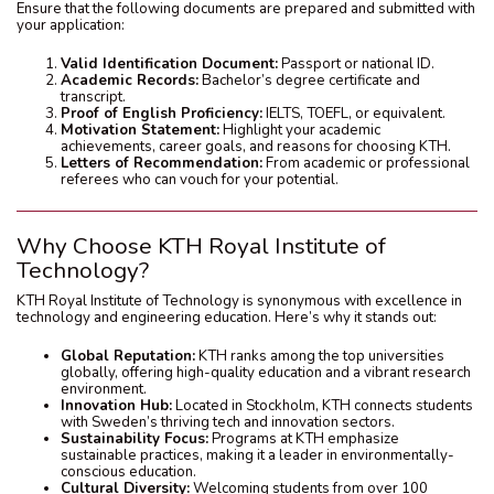
Ensure that the following documents are prepared and submitted with
your application:
Valid Identification Document:
Passport or national ID.
Academic Records:
Bachelor’s degree certificate and
transcript.
Proof of English Proficiency:
IELTS, TOEFL, or equivalent.
Motivation Statement:
Highlight your academic
achievements, career goals, and reasons for choosing KTH.
Letters of Recommendation:
From academic or professional
referees who can vouch for your potential.
Why Choose KTH Royal Institute of
Technology?
KTH Royal Institute of Technology is synonymous with excellence in
technology and engineering education. Here’s why it stands out:
Global Reputation:
KTH ranks among the top universities
globally, offering high-quality education and a vibrant research
environment.
Innovation Hub:
Located in Stockholm, KTH connects students
with Sweden’s thriving tech and innovation sectors.
Sustainability Focus:
Programs at KTH emphasize
sustainable practices, making it a leader in environmentally-
conscious education.
Cultural Diversity:
Welcoming students from over 100