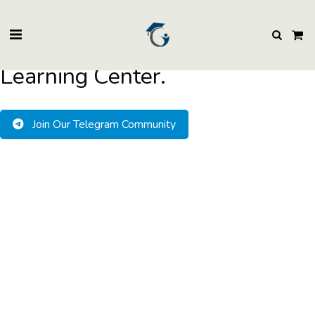
BuzzEssays Learning Center. | Email: buzzessays@premium-essay-
writers.com
Welcome to BuzzEssays
Learning Center.
Join Our Telegram Community