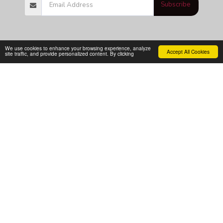
Subscribe
We use cookies to enhance your browsing experience, analyze
Accept All Cookies
site traffic, and provide personalized content. By clicking