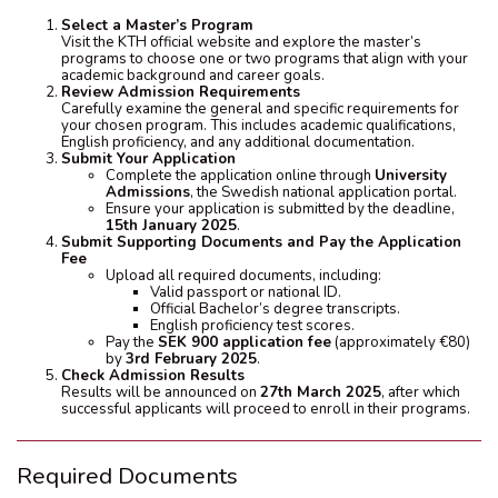
Select a Master’s Program
Visit the KTH official website and explore the master’s
programs to choose one or two programs that align with your
academic background and career goals.
Review Admission Requirements
Carefully examine the general and specific requirements for
your chosen program. This includes academic qualifications,
English proficiency, and any additional documentation.
Submit Your Application
Complete the application online through
University
Admissions
, the Swedish national application portal.
Ensure your application is submitted by the deadline,
15th January 2025
.
Submit Supporting Documents and Pay the Application
Fee
Upload all required documents, including:
Valid passport or national ID.
Official Bachelor’s degree transcripts.
English proficiency test scores.
Pay the
SEK 900 application fee
(approximately €80)
by
3rd February 2025
.
Check Admission Results
Results will be announced on
27th March 2025
, after which
successful applicants will proceed to enroll in their programs.
Required Documents