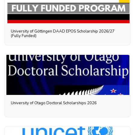
University of Göttingen DAAD EPOS Scholarship 2026/27
(Fully Funded)
University of Otago Doctoral Scholarships 2026