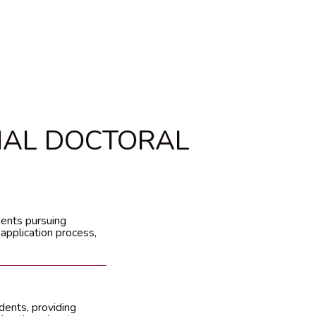
NAL DOCTORAL
dents pursuing
 application process,
dents, providing