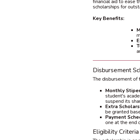
financial aid to ease 
scholarships for outs
Key Benefits:
M
m
E
T
a
Disbursement Sc
The disbursement of t
Monthly Stipe
student's acade
suspend its shar
Extra Scholars
be granted based
Payment Sche
one at the end 
Eligibility Criteria