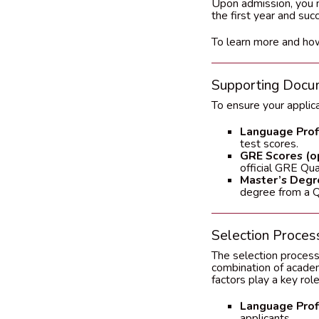
Upon admission, you m
the first year and suc
To learn more and how
Supporting Docu
To ensure your applic
Language Profi
test scores.
GRE Scores (op
official GRE Qua
Master’s Degre
degree from a QS
Selection Process
The selection process
combination of academi
factors play a key role
Language Profi
applicants.