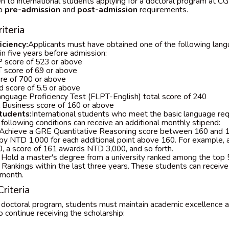
n to international students applying for a doctoral program at CGU
to
pre-admission
and
post-admission
requirements.
iteria
ciency:
Applicants must have obtained one of the following lang
hin five years before admission:
 score of 523 or above
 score of 69 or above
re of 700 or above
d score of 5.5 or above
nguage Proficiency Test (FLPT-English) total score of 240
l Business score of 160 or above
tudents:
International students who meet the basic language re
he following conditions can receive an additional monthly stipend:
Achieve a GRE Quantitative Reasoning score between 160 and 1
 by NTD 1,000 for each additional point above 160. For example, 
, a score of 161 awards NTD 3,000, and so forth.
Hold a master's degree from a university ranked among the top
 Rankings within the last three years. These students can receiv
 month.
riteria
 doctoral program, students must maintain academic excellence 
o continue receiving the scholarship: