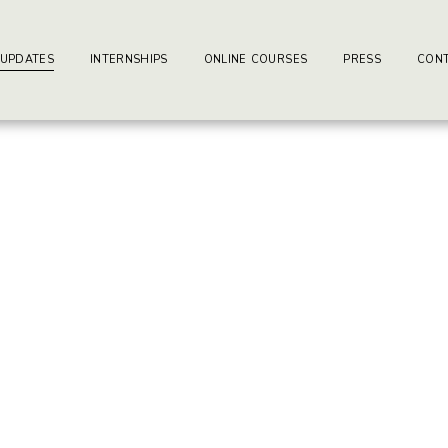
ay-writers.com
earning Center.
 UPDATES
INTERNSHIPS
ONLINE COURSES
PRESS
CONT