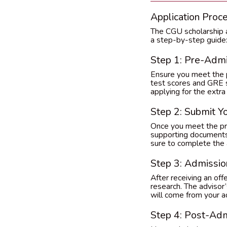
Application Proc
The CGU scholarship ap
a step-by-step guide
Step 1: Pre-Adm
Ensure you meet the pr
test scores and GRE sc
applying for the extra
Step 2: Submit Yo
Once you meet the pre
supporting documents (
sure to complete the a
Step 3: Admissio
After receiving an off
research. The advisor’s
will come from your a
Step 4: Post-Ad