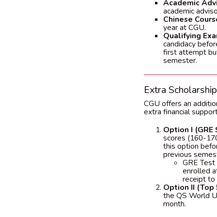
Academic Advi
academic adviso
Chinese Cours
year at CGU.
Qualifying Exa
candidacy before
first attempt bu
semester.
Extra Scholarshi
CGU offers an additio
extra financial suppo
Option I (GRE 
scores (160-170
this option befo
previous semest
GRE Test A
enrolled 
receipt to 
Option II (Top 
the QS World Uni
month.