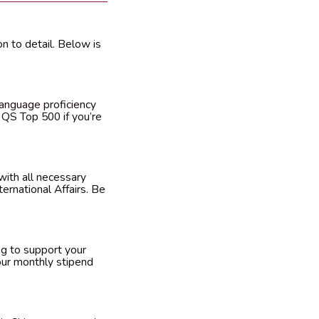
n to detail. Below is
language proficiency
e QS Top 500 if you’re
with all necessary
ernational Affairs. Be
ng to support your
 your monthly stipend