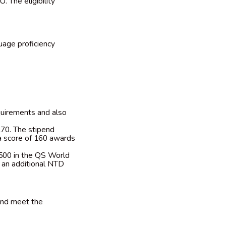
. The eligibility
uage proficiency
quirements and also
70. The stipend
a score of 160 awards
 500 in the QS World
e an additional NTD
and meet the