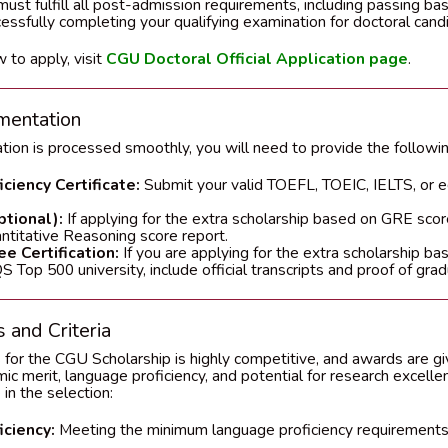
ust fulfill all post-admission requirements, including passing bas
cessfully completing your qualifying examination for doctoral cand
 to apply, visit
CGU Doctoral Official Application page
.
mentation
ation is processed smoothly, you will need to provide the follow
ciency Certificate:
Submit your valid TOEFL, TOEIC, IELTS, or 
tional):
If applying for the extra scholarship based on GRE scor
ntitative Reasoning score report.
e Certification:
If you are applying for the extra scholarship b
 Top 500 university, include official transcripts and proof of grad
 and Criteria
 for the CGU Scholarship is highly competitive, and awards are g
c merit, language proficiency, and potential for research excelle
 in the selection:
ciency:
Meeting the minimum language proficiency requirements 