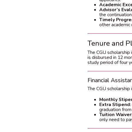
Academic Exce
Advisor’s Eval
the continuation
Timely Progre
other academic 
Tenure and P
The CGU scholarship i
is disbursed in 12 mo
study period of four y
Financial Assista
The CGU scholarship i
Monthly Stipe
Extra Stipend:
graduation from
Tuition Waiver
only need to pa