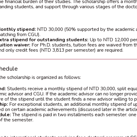
the financial burden of their studies. The scholarship offers a mont
tanding students, and support through various stages of the doct
onthly stipend:
NTD 30,000 (50% supported by the academic 
atching from CGU).
xtra stipend for outstanding students:
Up to NTD 12,000 per
uition waiver:
For Ph.D. students, tuition fees are waived from t
nd only credit fees (NTD 3,813 per semester) are required.
hedule
he scholarship is organized as follows:
nd:
Students receive a monthly stipend of NTD 30,000, split equ
mic advisor and CGU. If the academic advisor can no longer provi
e of the stipend until the student finds a new advisor willing to p
hip:
For exceptional students, an additional monthly stipend of 
 on certain academic achievements (discussed later in the article
dule:
The stipend is paid in two installments each semester: one
of the semester.