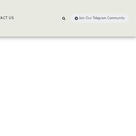
ACT US
Join Our Telegram Community