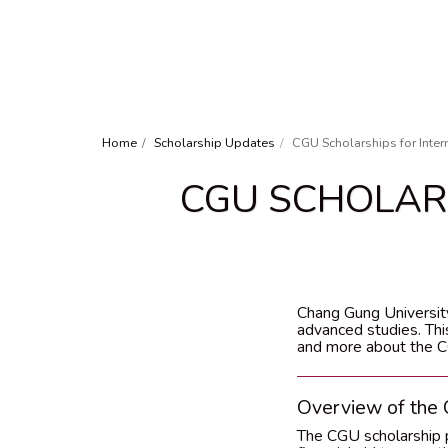
Home
Scholarship Updates
CGU Scholarships for Inter
CGU SCHOLAR
Chang Gung University
advanced studies. This
and more about the CG
Overview of the
The CGU scholarship p