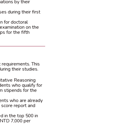
ations by their
s during their first
n for doctoral
e examination on the
s for the fifth
 requirements. This
ring their studies.
itative Reasoning
dents who qualify for
m stipends for the
dents who are already
 score report and
 in the top 500 in
a NTD 7,000 per