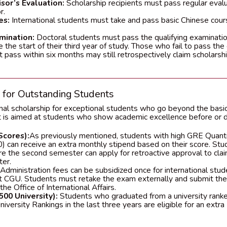
sor’s Evaluation:
Scholarship recipients must pass regular evalu
r.
es:
International students must take and pass basic Chinese course
mination:
Doctoral students must pass the qualifying examinatio
 the start of their third year of study. Those who fail to pass th
t pass within six months may still retrospectively claim scholarship
p for Outstanding Students
nal scholarship for exceptional students who go beyond the basic
rt is aimed at students who show academic excellence before or du
Scores):
As previously mentioned, students with high GRE Quant
) can receive an extra monthly stipend based on their score. Stu
re the second semester can apply for retroactive approval to clai
er.
dministration fees can be subsidized once for international stu
at CGU. Students must retake the exam externally and submit the
the Office of International Affairs.
500 University):
Students who graduated from a university ranked
versity Rankings in the last three years are eligible for an extr