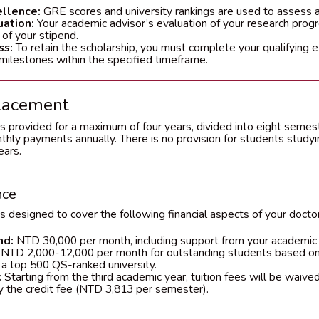
llence:
GRE scores and university rankings are used to assess 
uation:
Your academic advisor’s evaluation of your research prog
 of your stipend.
ss:
To retain the scholarship, you must complete your qualifying
milestones within the specified timeframe.
lacement
s provided for a maximum of four years, divided into eight semes
nthly payments annually. There is no provision for students stud
ears.
nce
s designed to cover the following financial aspects of your doctor
nd:
NTD 30,000 per month, including support from your academic
NTD 2,000-12,000 per month for outstanding students based o
 a top 500 QS-ranked university.
:
Starting from the third academic year, tuition fees will be waived
y the credit fee (NTD 3,813 per semester).