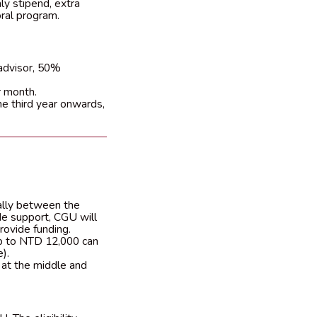
hly stipend, extra
oral program.
advisor, 50%
 month.
he third year onwards,
ally between the
de support, CGU will
rovide funding.
up to NTD 12,000 can
).
 at the middle and