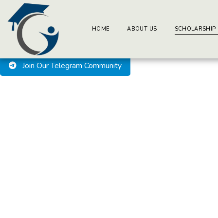
BuzzEssays Learning Center. | Email: buzzessays@premium-ess
Welcome to BuzzEssays L
HOME
ABOUT US
SCHOLARSHIP
Join Our Telegram Community