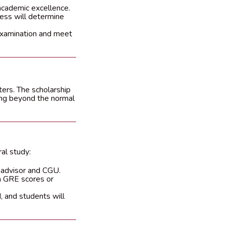
academic excellence.
ress will determine
 examination and meet
ters. The scholarship
ying beyond the normal
al study:
 advisor and CGU.
n GRE scores or
, and students will