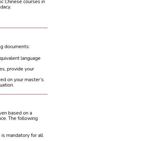
ic Chinese courses in
idacy.
ing documents:
equivalent language
es, provide your
ased on your master’s
uation.
iven based on a
nce. The following
is mandatory for all