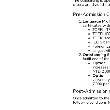
The scholarship is ope
criteria are divided in
Pre-Admission Cr
Language Profi
certificates wit
TOEFL ITP
TOEFL iBT
TOEIC sco
IELTS ban
Foreign La
Linguaskil
Outstanding S
fulfill one of t
Option I:
increases
NTD 2,000
Option II:
University
7,000 per
Post-Admission C
Once admitted to the
following conditions t