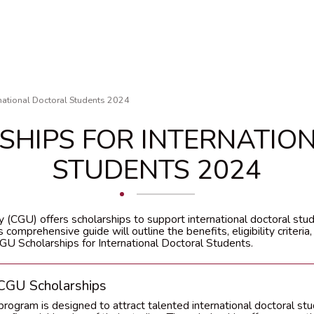
national Doctoral Students 2024
SHIPS FOR INTERNATIO
STUDENTS 2024
 (CGU) offers scholarships to support international doctoral stu
 comprehensive guide will outline the benefits, eligibility criteria,
U Scholarships for International Doctoral Students.
 CGU Scholarships
rogram is designed to attract talented international doctoral stu