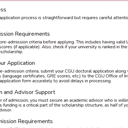
ess
plication process is straightforward but requires careful attentio
:
ission Requirements
e-admission criteria before applying. This includes having valid 
ores (if applicable). Also, check if your university is ranked in th
 scholarship.
ur Application
-admission criteria, submit your CGU doctoral application along 
language certificates, GRE scores, etc.) to the CGU Office of Int
pplication form accurately to avoid delays in processing.
n and Advisor Support
er of admission, you must secure an academic advisor who is willi
 funding is a critical part of the scholarship structure, as half of
dvisor.
mission Requirements