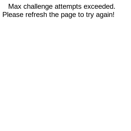
Max challenge attempts exceeded.
Please refresh the page to try again!