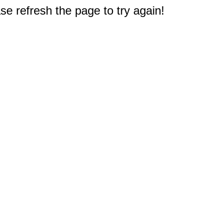
e refresh the page to try again!