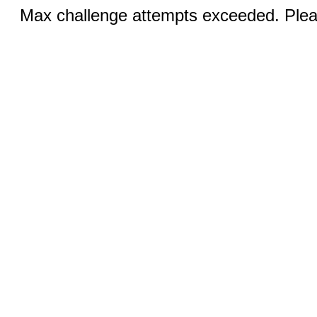
Max challenge attempts exceeded. Pleas