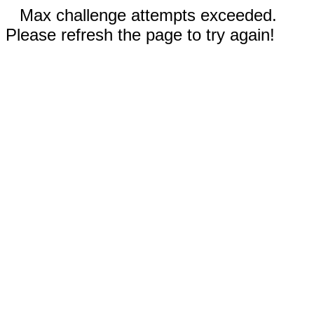
Max challenge attempts exceeded.
Please refresh the page to try again!