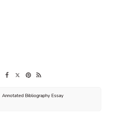
Annotated Bibliography Essay