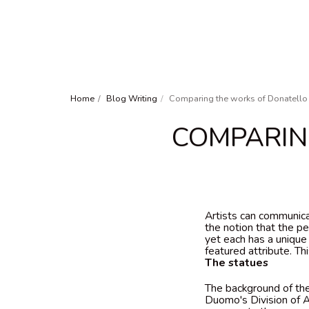
Home
Blog Writing
Comparing the works of Donatello
COMPARIN
Artists can communica
the notion that the p
yet each has a uniqu
featured attribute. T
The statues
The background of the
Duomo's Division of A