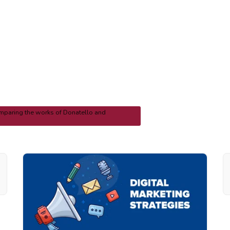
mparing the works of Donatello and