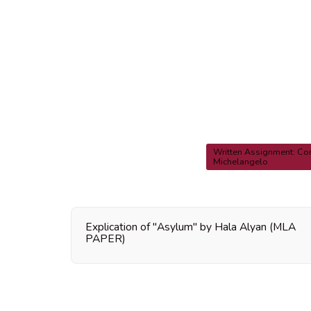
Written Assignment: Co
Michelangelo
Explication of "Asylum" by Hala Alyan (MLA
PAPER)