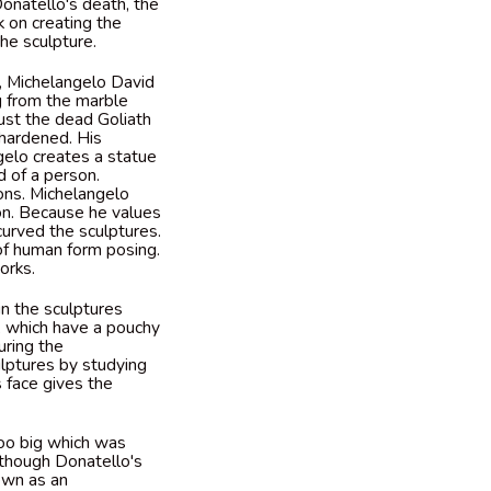
onatello's death, the
 on creating the
he sculpture.
h, Michelangelo David
g from the marble
just the dead Goliath
-hardened. His
gelo creates a statue
d of a person.
ons. Michelangelo
ion. Because he values
 curved the sculptures.
of human form posing.
works.
in the sculptures
s, which have a pouchy
uring the
ulptures by studying
 face gives the
too big which was
though Donatello's
hown as an