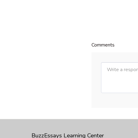
Comments
BuzzEssays Learning Center