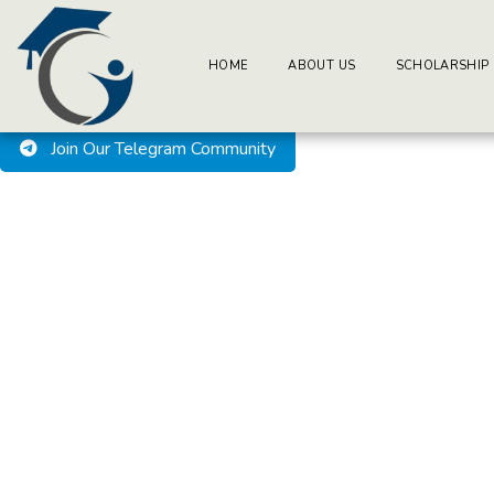
BuzzEssays Learning Center. | Email: buzzessays@premium-ess
Welcome to BuzzEssays L
HOME
ABOUT US
SCHOLARSHIP
Join Our Telegram Community