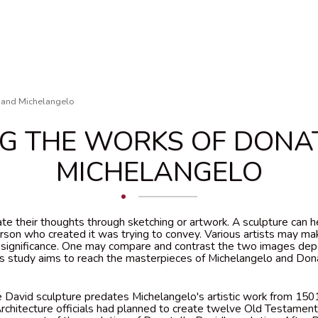
 and Michelangelo
G THE WORKS OF DONA
MICHELANGELO
te their thoughts through sketching or artwork. A sculpture can
erson who created it was trying to convey. Various artists may ma
e significance. One may compare and contrast the two images de
his study aims to reach the masterpieces of Michelangelo and Dona
 David sculpture predates Michelangelo's artistic work from 1501
rchitecture officials had planned to create twelve Old Testament