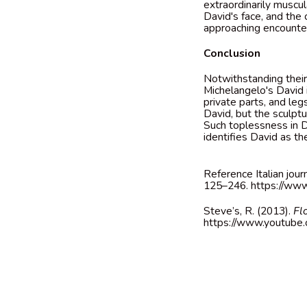
extraordinarily muscu
David's face, and the
approaching encounte
Conclusion
Notwithstanding their 
Michelangelo's David i
private parts, and leg
David, but the sculptur
Such toplessness in Do
identifies David as the
Reference Italian jour
125–246.
https://ww
Steve’s, R. (2013).
Fl
https://www.youtub