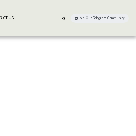
ACT US
Join Our Telegram Community