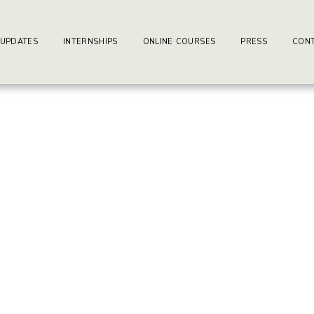
ay-writers.com
earning Center.
 UPDATES
INTERNSHIPS
ONLINE COURSES
PRESS
CONT