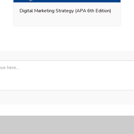
Digital Marketing Strategy (APA 6th Edition)