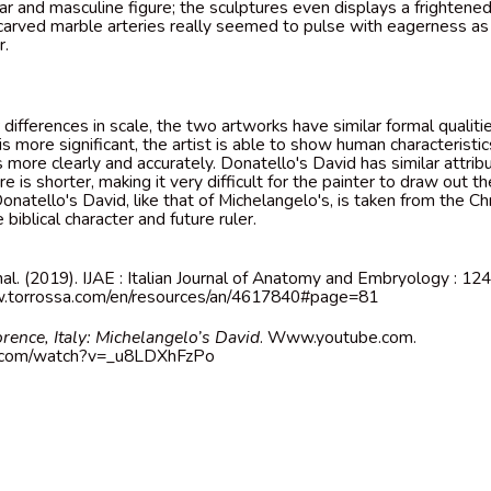
lar and masculine figure; the sculptures even displays a frightene
 carved marble arteries really seemed to pulse with eagerness as
r.
differences in scale, the two artworks have similar formal qualit
s more significant, the artist is able to show human characteristic
s more clearly and accurately. Donatello's David has similar attri
e is shorter, making it very difficult for the painter to draw out th
natello's David, like that of Michelangelo's, is taken from the Chr
 biblical character and future ruler.
nal. (2019). IJAE : Italian Journal of Anatomy and Embryology : 124
w.torrossa.com/en/resources/an/4617840#page=81
orence, Italy: Michelangelo’s David
. Www.youtube.com.
e.com/watch?v=_u8LDXhFzPo