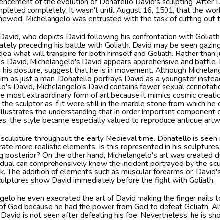
cement of the evolution of Donatello David's sculpting. After D
pleted completely. It wasn't until August 16, 1501, that the work
ewed. Michelangelo was entrusted with the task of cutting out t
David, who depicts David following his confrontation with Goliat
tely preceding his battle with Goliath. David may be seen gazin
dea what will transpire for both himself and Goliath. Rather than 
's David, Michelangelo's David appears apprehensive and battle
s his posture, suggest that he is in movement. Although Michelan
im as just a man, Donatello portrays David as a youngster instea
's David, Michelangelo's David contains fewer sexual connotati
he most extraordinary form of art because it mimics cosmic creat
d the sculptor as if it were still in the marble stone from which he
illustrates the understanding that in order important component 
s, the style became especially valued to reproduce antique art
 sculpture throughout the early Medieval time. Donatello is seen 
ate more realistic elements. Is this represented in his sculpture
 posterior? On the other hand, Michelangelo's art was created d
idual can comprehensively know the incident portrayed by the sc
k. The addition of elements such as muscular forearms on David's
culptures show David immediately before the fight with Goliath.
gelo he even execrated the art of David making the finger nails 
of God because he had the power from God to defeat Goliath. Al
 David is not seen after defeating his foe. Nevertheless, he is s