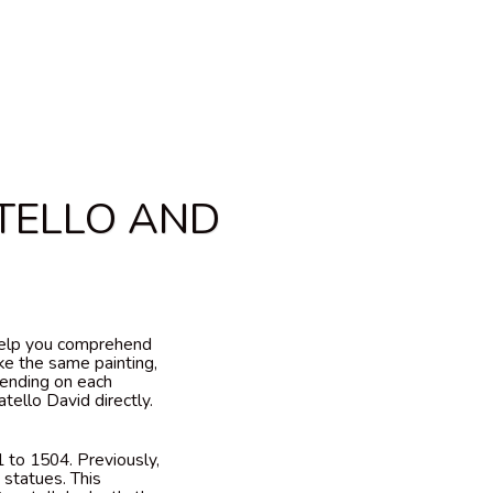
TELLO AND
 help you comprehend
ke the same painting,
pending on each
tello David directly.
 to 1504. Previously,
 statues. This