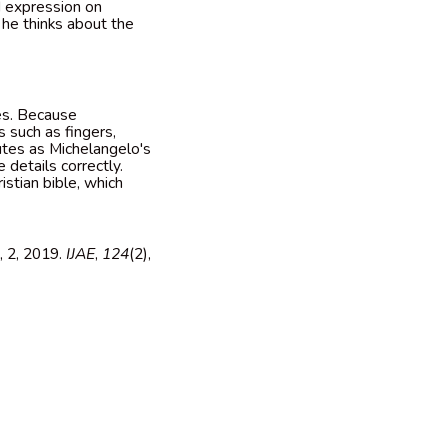
d expression on
 he thinks about the
ies. Because
s such as fingers,
butes as Michelangelo's
e details correctly.
istian bible, which
, 2, 2019.
IJAE
,
124
(2),