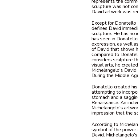
represents the commen
sculpture was not com
David artwork was ren
Except for Donatello 
defines David immedia
sculpture. He has no i
has seen in Donatello
expression, as well a
of David that shows h
Compared to Donatello
considers sculpture t
visual arts, he create
Michelangelo's David 
During the Middle Age
Donatello created his
attempting to incorpor
stomach and a sagging
Renaissance. An indiv
Michelangelo's artwor
impression that the s
According to Michelan
symbol of the power 
David, Michelangelo's