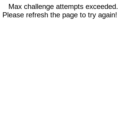
Max challenge attempts exceeded.
Please refresh the page to try again!