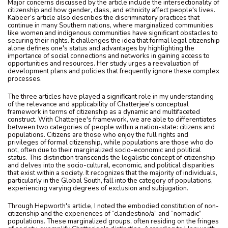
Major concerns discussed by the article include the intersectionality of
citizenship and how gender, class, and ethnicity affect people's lives.
Kabeer’s article also describes the discriminatory practices that
continue in many Southern nations, where marginalized communities
like women and indigenous communities have significant obstacles to
securing their rights. It challenges the idea that formal legal citizenship
alone defines one's status and advantages by highlighting the
importance of social connections and networks in gaining access to
opportunities and resources. Her study urges a reevaluation of
development plans and policies that frequently ignore these complex
processes.
The three articles have played a significant role in my understanding
of the relevance and applicability of Chatterjee's conceptual
framework in terms of citizenship as a dynamic and multifaceted
construct. With Chatterjee's framework, we are able to differentiates
between two categories of people within a nation-state: citizens and
populations. Citizens are those who enjoy the full rights and
privileges of formal citizenship, while populations are those who do
not, often due to their marginalized socio-economic and political
status. This distinction transcends the legalistic concept of citizenship
and delves into the socio-cultural, economic, and political disparities
that exist within a society. It recognizes that the majority of individuals,
particularly in the Global South, fall into the category of populations,
experiencing varying degrees of exclusion and subjugation.
Through Hepworth's article, I noted the embodied constitution of non-
citizenship and the experiences of “clandestino/a” and “nomadic”
populations. These marginalized groups, often residing on the fringes