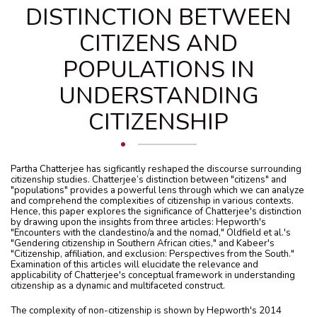
DISTINCTION BETWEEN
CITIZENS AND
POPULATIONS IN
UNDERSTANDING
CITIZENSHIP
Partha Chatterjee has sigficantly reshaped the discourse surrounding
citizenship studies. Chatterjee’s distinction between "citizens" and
"populations" provides a powerful lens through which we can analyze
and comprehend the complexities of citizenship in various contexts.
Hence, this paper explores the significance of Chatterjee's distinction
by drawing upon the insights from three articles: Hepworth's
"Encounters with the clandestino/a and the nomad," Oldfield et al.'s
"Gendering citizenship in Southern African cities," and Kabeer's
"Citizenship, affiliation, and exclusion: Perspectives from the South."
Examination of this articles will elucidate the relevance and
applicability of Chatterjee's conceptual framework in understanding
citizenship as a dynamic and multifaceted construct.
The complexity of non-citizenship is shown by Hepworth's 2014