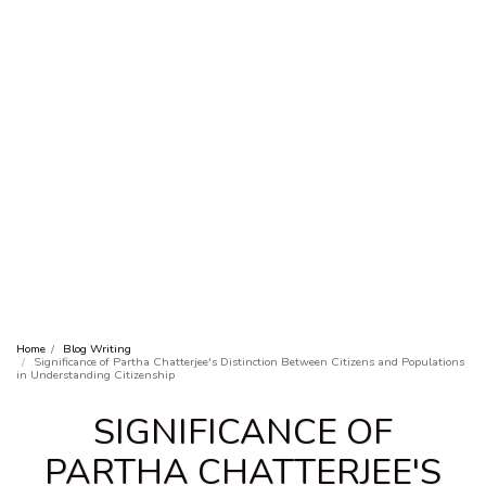
Home
Blog Writing
Significance of Partha Chatterjee's Distinction Between Citizens and Populations
in Understanding Citizenship
SIGNIFICANCE OF
PARTHA CHATTERJEE'S