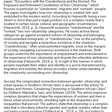
paper, "Encounters with the Clandestino/a and the Nomad: The
Emplaced and Embodied Constitution of Non-Citizenship," which
focuses in particular on “clandestine” migrants and “nomadic” people.
The paper investigates how non-citizenship is created, felt, and
embodied in the modern world. According to Hepworth, being a non-
citizen is more than just a legal position; it is a complex reality that is
located in certain social, cultural, and geographic circumstances
(Hepworth, 2014, p. 2). Hepworth examines "clandestino/a" and the
"nomad," two non-citizenship categories. He looks at how these
categories go against accepted notions of citizenship and belonging.
Undocumented immigrants, or "clandestino/as," live on the periphery
of society and navigate a hazardous existence in the shadows.
“Clandestino/as,” often undocumented migrants, exist on the margins
of society, navigating a precarious existence in the shadows. Both
groups underline the importance of emplacement and embodiment in
the experience of non-citizenship and dispute the inflexible definitions
of citizenship (Hepworth, 2014, p. 3). In light of the manner in which
people negotiate their status and identity in a world characterized by
migration and mobility, the article provides a fuller understanding of
the complexity surrounding non-citizenship.
Second, the complicated connection between gender, citizenship, and
urban spaces in Southern African cities is discussed in the article "In
Bodies and Homes: Gendering Citizenship in Southern African Cities"
by Oldfield, Matshaka, Salo, and Schlyter (2019). The article explores
complex dynamics that shape the experiences of women and men in
these urban environments, shedding light on the disparities and
inequalities that persist. The authors state that citizenship is a complex
idea that is intricately linked to gender and spatial realities rather than
just being a legal position (Oldfield et al., 2019, p. 39). According to