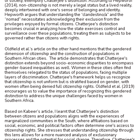
of society, exemplify Chatterjee's distinction. According to Hepworth
(2014), non-citizenship is not merely a legal status but a lived reality,
deeply intertwined with one's sense of belonging and identity.
Hepworth argues that understanding the “clandestino/a” and the
“nomad” necessitates acknowledging their exclusion from the
privileges enjoyed by formal citizens. Chatterjee's distinction
becomes crucial in analyzing how the state exercises control and
surveillance over these populations, treating them as subjects to be
governed rather than citizens with rights.
Oldfield et al.’s article on the other hand mentions that the gendered
dimension of citizenship and the construction of populations in
Southern African cities. The article demonstrates that Chatterjee's
distinction extends beyond socio-economic disparities to encompass
gender-based inequalities as well. Women in these cities often find
themselves relegated to the status of populations, facing multiple
layers of discrimination. Chatterjee's framework helps us recognize
that citizenship is not uniform but is stratified based on gender, with
women often being denied full citizenship rights. Oldfield et al. (2019)
encourages us to value the importance of recognizing this gendered
distinction to address the unique challenges faced by women in
Southern Africa.
Based on Kabeer’s article, I learnt that Chatterjee's distinction
between citizens and populations aligns with the experiences of
marginalized communities in the South, where affiliations based on
social, economic, and political factors often determine one's access to
citizenship rights. She stresses that understanding citizenship through
this lens allows for a more nuanced analysis of exclusionary
processes and the potential for social change. Therefore, Chatterjee's