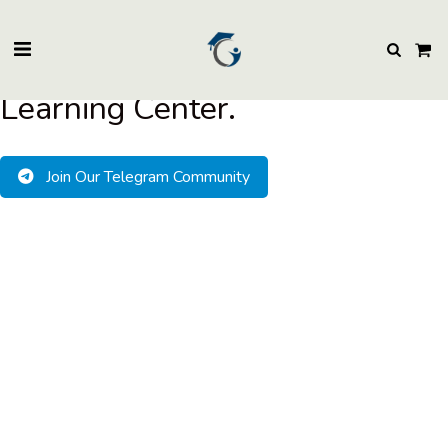
BuzzEssays Learning Center. | Email: buzzessays@premium-essay-
writers.com
Welcome to BuzzEssays
Learning Center.
Join Our Telegram Community