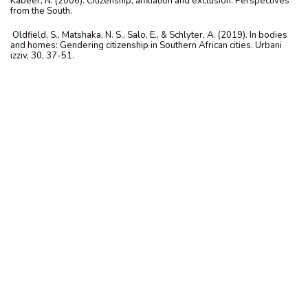
Kabeer, N. (2006). Citizenship, affiliation and exclusion: Perspectives
from the South.
Oldfield, S., Matshaka, N. S., Salo, E., & Schlyter, A. (2019). In bodies
and homes: Gendering citizenship in Southern African cities. Urbani
izziv, 30, 37-51.