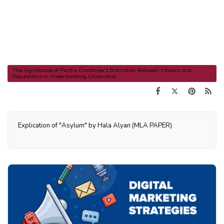
The Significance of Partha Chatterjee's Distinction Between Citizens and
Populations in Understanding Citizenship
Explication of "Asylum" by Hala Alyan (MLA PAPER)