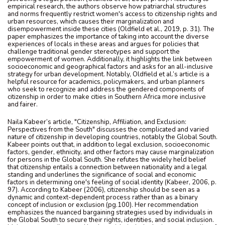
empirical research, the authors observe how patriarchal structures
and norms frequently restrict women's access to citizenship rights and
urban resources, which causes their marginalization and
disempowerment inside these cities (Oldfield et al., 2019, p. 31). The
paper emphasizes the importance of taking into account the diverse
experiences of locals in these areas and argues for policies that
challenge traditional gender stereotypes and support the
empowerment of women. Additionally, it highlights the link between
socioeconomic and geographical factors and asks for an all-inclusive
strategy for urban development. Notably, Oldfield et al.’s article is a
helpful resource for academics, policymakers, and urban planners
who seek to recognize and address the gendered components of
citizenship in order to make cities in Southern Africa more inclusive
and fairer.
Naila Kabeer’s article, "Citizenship, Affiliation, and Exclusion:
Perspectives from the South" discusses the complicated and varied
nature of citizenship in developing countries, notably the Global South.
Kabeer points out that, in addition to legal exclusion, socioeconomic
factors, gender, ethnicity, and other factors may cause marginalization
for persons in the Global South. She refutes the widely held belief
that citizenship entails a connection between nationality and a legal
standing and underlines the significance of social and economic
factors in determining one's feeling of social identity (Kabeer, 2006, p.
97). According to Kabeer (2006), citizenship should be seen as a
dynamic and context-dependent process rather than as a binary
concept of inclusion or exclusion (pg.100). Her recommendation
emphasizes the nuanced bargaining strategies used by individuals in
the Global South to secure their rights, identities, and social inclusion.