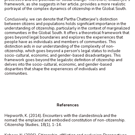
framework, as she suggests in her article, provides a more realistic
portrayal of the complex dynamics of citizenship in the Global South.
Conclusively, we can denote that Partha Chatterjee's distinction
between citizens and populations holds significant importance in the
understanding of citizenship, particularly in the context of marginalized
communities in the Global South. It offers a theoretical framework that
goes beyond legal boundaries and explores the experiences that
people have as individuals and members of communities. This
distinction aids in our understanding of the complexity of non-
citizenship, which goes beyond a person's legal status to include
socio-cultural, economic, and gender-based disadvantages. This
framework goes beyond the legalistic definition of citizenship and
delves into the socio-cultural, economic, and gender-based
disparities that shape the experiences of individuals and
communities.
References
Hepworth, K. (2014). Encounters with the clandestino/a and the
nomad: the emplaced and embodied constitution of non-citizenship.
Citizenship Studies, 18(1), 1-14.