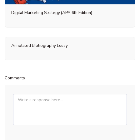
Digital Marketing Strategy (APA 6th Edition)
Annotated Bibliography Essay
Comments