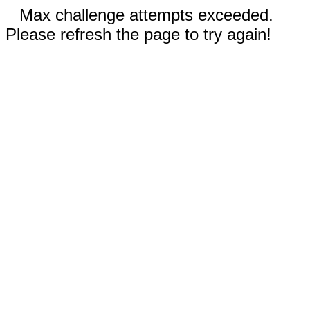
Max challenge attempts exceeded.
Please refresh the page to try again!