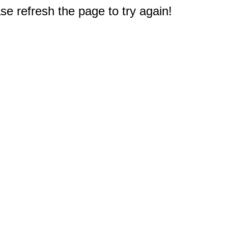
e refresh the page to try again!