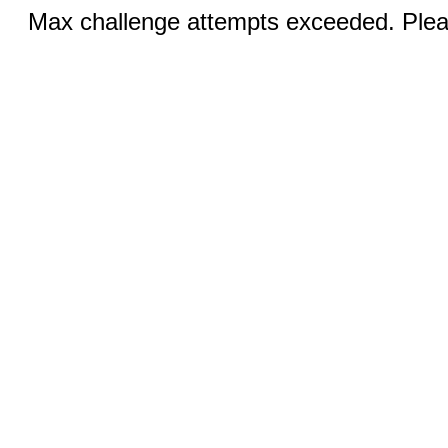
Max challenge attempts exceeded. Pleas