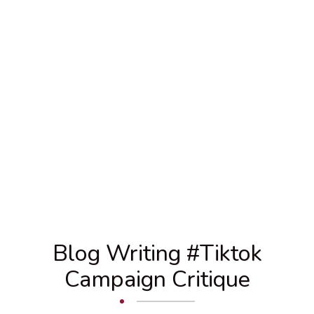
Blog Writing #tiktok
Campaign Critique