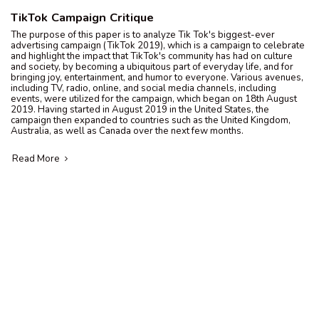
TikTok Campaign Critique
The purpose of this paper is to analyze Tik Tok's biggest-ever
advertising campaign (TikTok 2019), which is a campaign to celebrate
and highlight the impact that TikTok's community has had on culture
and society, by becoming a ubiquitous part of everyday life, and for
bringing joy, entertainment, and humor to everyone. Various avenues,
including TV, radio, online, and social media channels, including
events, were utilized for the campaign, which began on 18th August
2019. Having started in August 2019 in the United States, the
campaign then expanded to countries such as the United Kingdom,
Australia, as well as Canada over the next few months.
Read More