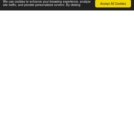
We use cookies to enhance your browsing experience, analyze
Accept All Cookies
site traffic, and provide personalized content. By clicking