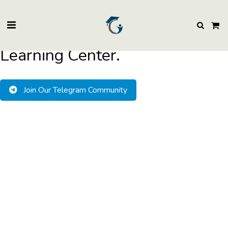
BuzzEssays Learning Center. | Email: buzzessays@premium-essay-
writers.com
Welcome to BuzzEssays
Learning Center.
Join Our Telegram Community