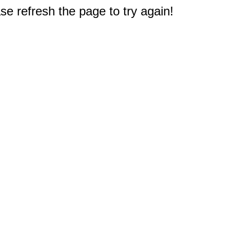
e refresh the page to try again!