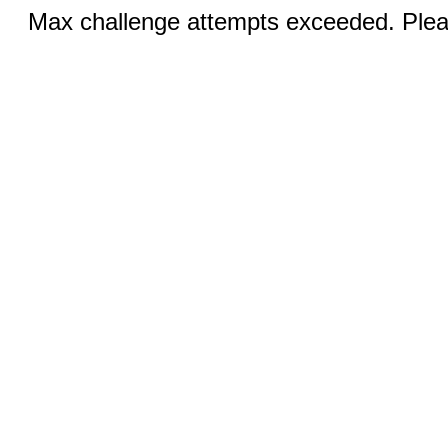
Max challenge attempts exceeded. Pleas