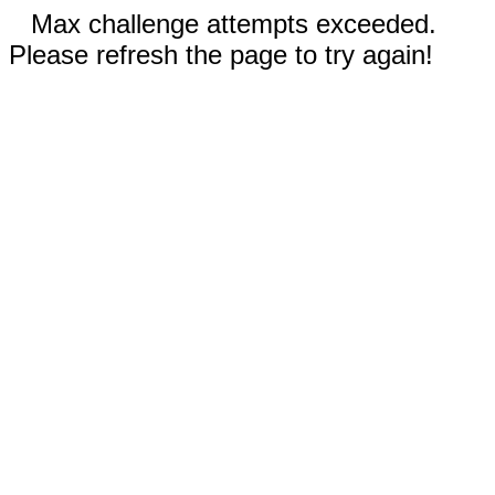
Max challenge attempts exceeded.
Please refresh the page to try again!