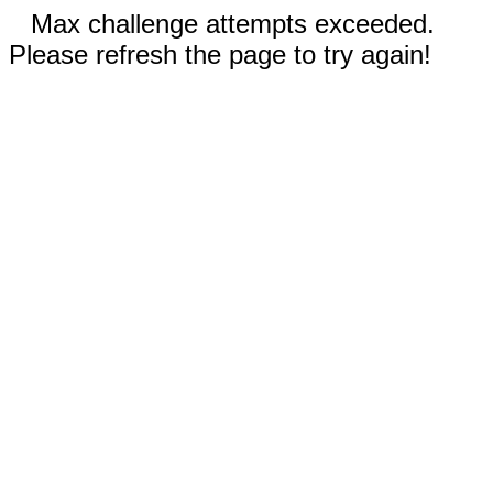
Max challenge attempts exceeded.
Please refresh the page to try again!