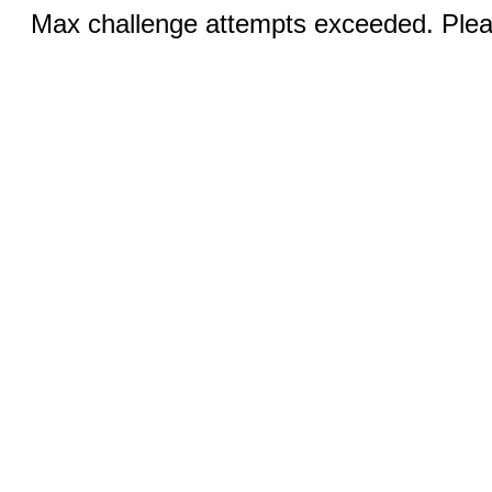
Max challenge attempts exceeded. Pleas