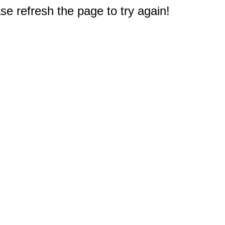
e refresh the page to try again!