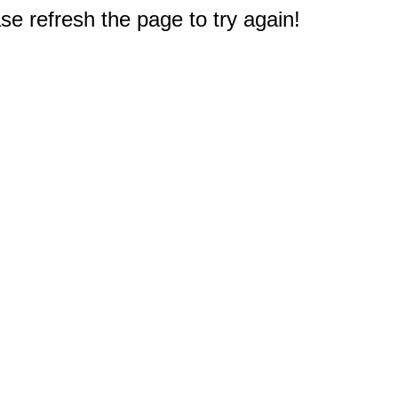
e refresh the page to try again!