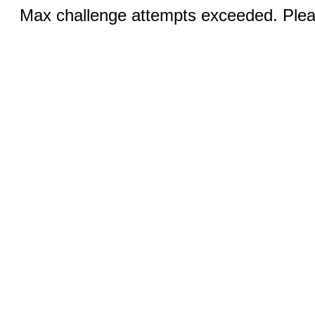
Max challenge attempts exceeded. Pleas