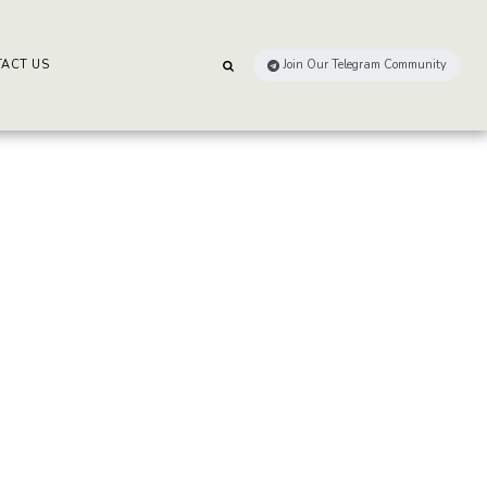
ACT US
Join Our Telegram Community