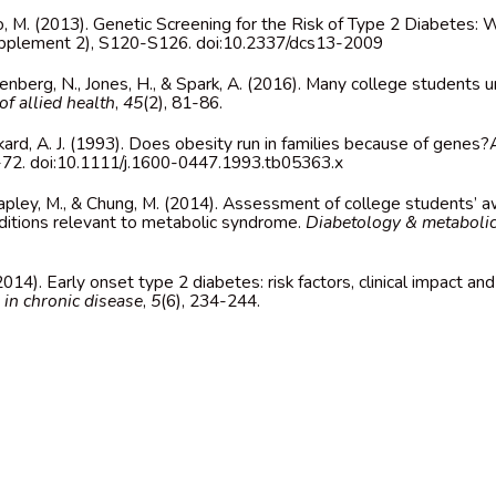
o, M. (2013). Genetic Screening for the Risk of Type 2 Diabetes: 
upplement 2), S120-S126. doi:10.2337/dcs13-2009
denberg, N., Jones, H., & Spark, A. (2016). Many college students
of allied health
,
45
(2), 81-86.
nkard, A. J. (1993). Does obesity run in families because of genes?
7-72. doi:10.1111/j.1600-0447.1993.tb05363.x
 Rapley, M., & Chung, M. (2014). Assessment of college students’
itions relevant to metabolic syndrome.
Diabetology & metaboli
. (2014). Early onset type 2 diabetes: risk factors, clinical impact 
in chronic disease
,
5
(6), 234-244.