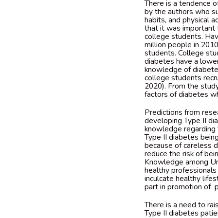
There is a tendence o
by the authors who su
habits, and physical a
that it was important
college students. Hav
million people in 201
students. College stu
diabetes have a lower 
knowledge of diabetes
college students recru
2020). From the study’
factors of diabetes w
Predictions from resea
developing Type II diab
knowledge regarding t
Type II diabetes bei
because of careless di
reduce the risk of be
Knowledge among Univ
healthy professionals
inculcate healthy life
part in promotion of p
There is a need to rai
Type II diabetes patie