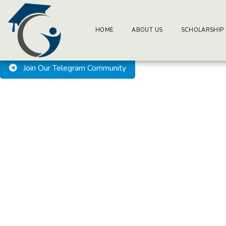
BuzzEssays Learning Center. | Email: buzzessays@premium-ess
Welcome to BuzzEssays L
HOME
ABOUT US
SCHOLARSHIP
Join Our Telegram Community