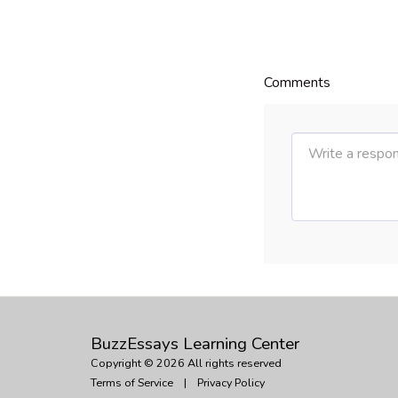
Comments
BuzzEssays Learning Center
Copyright © 2026 All rights reserved
Terms of Service
|
Privacy Policy