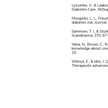
Lyssenko, V., & Laaks
Diabetes Care, 36(S
Mongiello, L. L., Freu
diabetes risk.
Journal 
Sørensen, T. I., & Stu
Scandinavica, 370, 6
Yahia, N., Brown, C.,
knowledge about cond
15.
Wilmot, E., & Idris, I
Therapeutic advances 