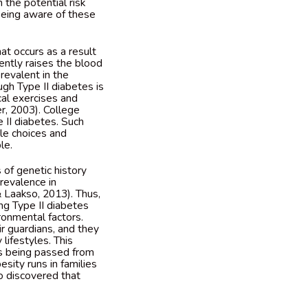
 the potential risk
being aware of these
at occurs as a result
ently raises the blood
prevalent in the
gh Type II diabetes is
al exercises and
r, 2003). College
 II diabetes. Such
yle choices and
ble.
 of genetic history
prevalence in
 Laakso, 2013). Thus,
ing Type II diabetes
ronmental factors.
r guardians, and they
lifestyles. This
es being passed from
esity runs in families
o discovered that