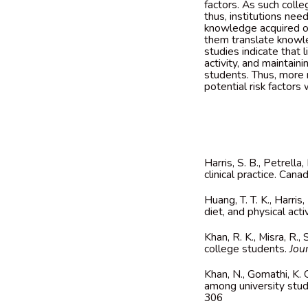
factors. As such coll
thus, institutions ne
knowledge acquired on
them translate knowled
studies indicate that 
activity, and maintain
students. Thus, more
potential risk factors 
Harris, S. B., Petrella
clinical practice. Can
Huang, T. T. K., Harris
diet, and physical acti
Khan,
R. K., Misra, R.
college students.
Jou
Khan
, N., Gomathi, K.
among university stud
306