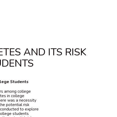
ES AND ITS RISK
UDENTS
llege Students
ors among college
tes in college
there was a necessity
he potential risk
 conducted to explore
college students