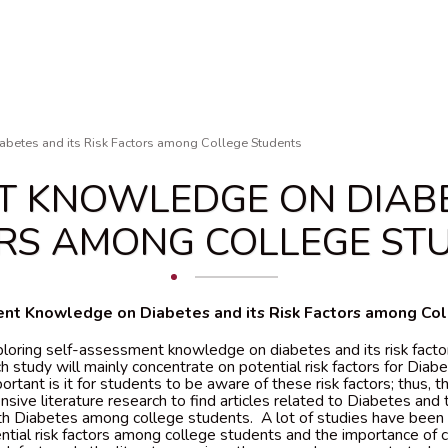
betes and its Risk Factors among College Students
T KNOWLEDGE ON DIABET
RS AMONG COLLEGE ST
nt Knowledge on Diabetes and its Risk Factors among Co
ploring self-assessment knowledge on diabetes and its risk fact
h study will mainly concentrate on potential risk factors for Diabe
tant is it for students to be aware of these risk factors; thus, 
sive literature research to find articles related to Diabetes and t
th Diabetes among college students. A lot of studies have been
ntial risk factors among college students and the importance of 