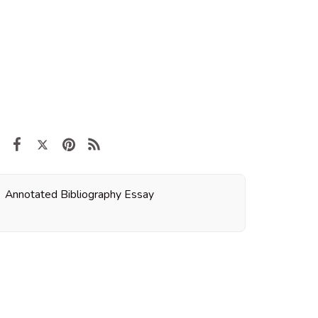
Annotated Bibliography Essay