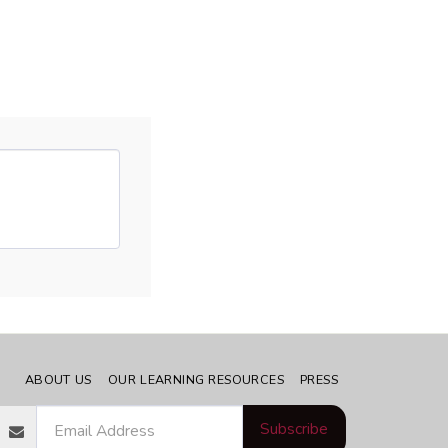
ABOUT US
OUR LEARNING RESOURCES
PRESS
Subscribe