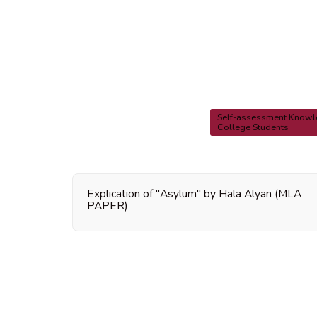
Self-assessment Knowle
College Students
Explication of "Asylum" by Hala Alyan (MLA
PAPER)