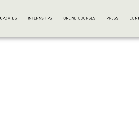
ay-writers.com
earning Center.
 UPDATES
INTERNSHIPS
ONLINE COURSES
PRESS
CONT