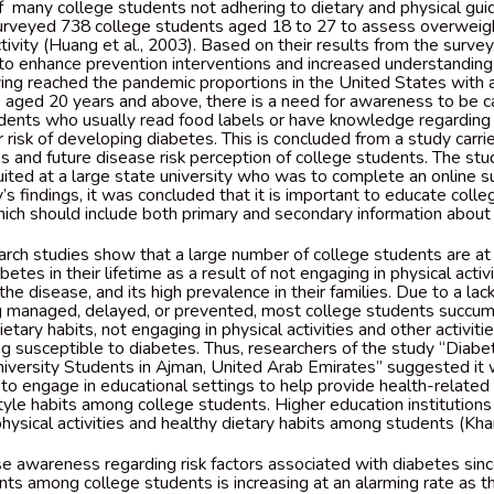
f many college students not adhering to dietary and physical gui
rveyed 738 college students aged 18 to 27 to assess overweight
ctivity (Huang et al., 2003). Based on their results from the surve
 to enhance prevention interventions and increased understandin
ing reached the pandemic proportions in the United States with 
0 aged 20 years and above, there is a need for awareness to be 
dents who usually read food labels or have knowledge regarding t
risk of developing diabetes. This is concluded from a study carri
 and future disease risk perception of college students. The s
ited at a large state university who was to complete an online su
s findings, it was concluded that it is important to educate colle
hich should include both primary and secondary information about
rch studies show that a large number of college students are at a
etes in their lifetime as a result of not engaging in physical activi
he disease, and its high prevalence in their families. Due to a la
ng managed, delayed, or prevented, most college students succu
etary habits, not engaging in physical activities and other activiti
ing susceptible to diabetes. Thus, researchers of the study “Diab
ersity Students in Ajman, United Arab Emirates” suggested it 
 to engage in educational settings to help provide health-relat
style habits among college students. Higher education institutions
hysical activities and healthy dietary habits among students (Khan
se awareness regarding risk factors associated with diabetes sinc
nts among college students is increasing at an alarming rate as th