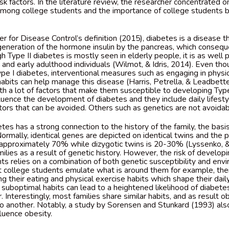
sk factors. In the literature review, the researcher concentrated on
among college students and the importance of college students 
r for Disease Control’s definition (2015), diabetes is a disease th
 generation of the hormone insulin by the pancreas, which consequ
h Type II diabetes is mostly seen in elderly people, it is as well 
and early adulthood individuals (Wilmot, & Idris, 2014). Even thou
 I diabetes, interventional measures such as engaging in physic
habits can help manage this disease (Harris, Petrella, & Leadbette
th a lot of factors that make them susceptible to developing Type
fluence the development of diabetes and they include daily lifest
ctors that can be avoided. Others such as genetics are not avoida
tes has a strong connection to the history of the family, the basis
ormally, identical genes are depicted on identical twins and the 
approximately 70% while dizygotic twins is 20-30% (Lyssenko, &
milies as a result of genetic history. However, the risk of develop
s relies on a combination of both genetic susceptibility and envi
ost college students emulate what is around them for example, thei
g their eating and physical exercise habits which shape their daily 
suboptimal habits can lead to a heightened likelihood of diabet
 Interestingly, most families share similar habits, and as result ob
o another. Notably, a study by Sorensen and Stunkard (1993) als
fluence obesity.