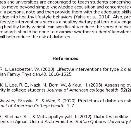
eges and universities are encouraged to teach students concerning
ed to move beyond simple knowledge acquisition and concentrate 
 a personal note and then provide them with the adequate skills
ge into healthy lifestyle behaviors (Yahia et al., 2014). Also, pr
lifestyle interventions such as a healthy dietary pattern, daily en
ing healthy body weight, can significantly reduce the spread of d
 research should be done to examine whether students’ knowled
will help reduce the risk of diabetes.
References
, R. J., Leadbetter, W. (2003). Lifestyle interventions for type 2 d
adian Family Physician,49, 1618-1625.
, K. J., Lee, R. E., Nazir, N., Born, W., & Kaur, H. (2003). Assessing 
vity in college students.
Journal of American college health
,
52
(2
, Shawley-Brzoska, S., & Wen, S. (2020). Predictors of diabetes ri
rnal of American College Health
, 1-7.
 G., Shehnaz, S. I., & Muttappallymyalil, J. (2012). Diabetes melli
ents in Ajman, United Arab Emirates.
Sultan Qaboos University 