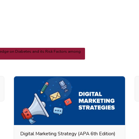
dge on Diabetes and its Risk Factors among
Digital Marketing Strategy (APA 6th Edition)