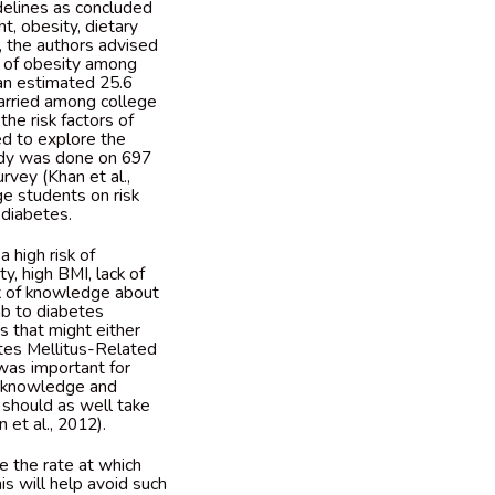
delines as concluded
, obesity, dietary
y, the authors advised
g of obesity among
an estimated 25.6
carried among college
he risk factors of
ed to explore the
tudy was done on 697
rvey (Khan et al.,
ge students on risk
 diabetes.
 high risk of
ty, high BMI, lack of
ck of knowledge about
mb to diabetes
es that might either
etes Mellitus-Related
was important for
ed knowledge and
 should as well take
 et al., 2012).
e the rate at which
is will help avoid such