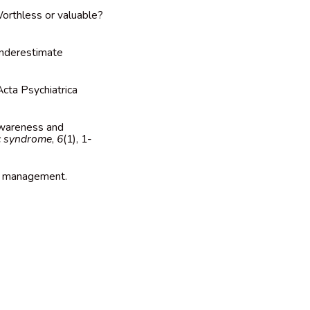
Worthless or valuable?
 underestimate
Acta Psychiatrica
 awareness and
c syndrome
,
6
(1), 1-
and management.