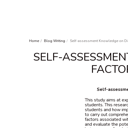
Home
Blog Writing
Self-assessment Knowledge on Dia
SELF-ASSESSMEN
FACTO
Self-assessme
This study aims at ex
students. This researc
students and how impor
to carry out comprehen
factors associated wi
and evaluate the pote