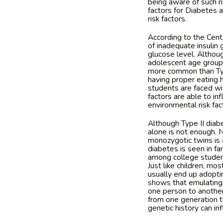
being aware of such ri
factors for Diabetes 
risk factors.
According to the Cente
of inadequate insulin
glucose level. Althoug
adolescent age group 
more common than Type
having proper eating 
students are faced wi
factors are able to in
environmental risk fa
Although Type II diabe
alone is not enough. N
monozygotic twins is 
diabetes is seen in fa
among college student
Just like children, m
usually end up adoptin
shows that emulating 
one person to another.
from one generation t
genetic history can in