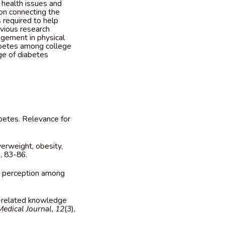
 health issues and
on connecting the
 required to help
evious research
gagement in physical
iabetes among college
ge of diabetes
iabetes. Relevance for
overweight, obesity,
), 83-86.
sk perception among
tus-related knowledge
Medical Journal
,
12
(3),