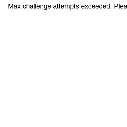
Max challenge attempts exceeded. Pleas