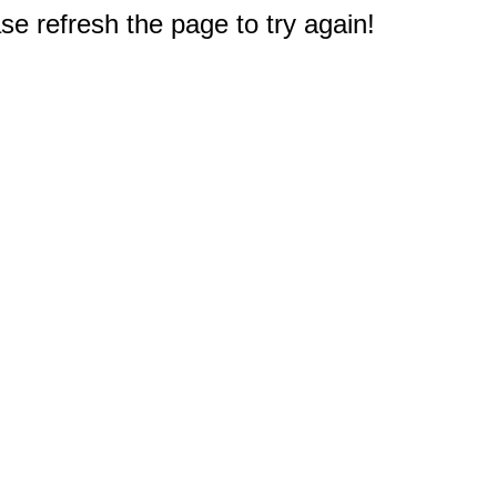
e refresh the page to try again!