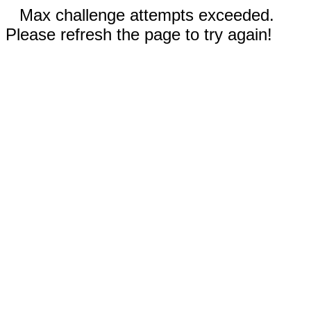
Max challenge attempts exceeded.
Please refresh the page to try again!