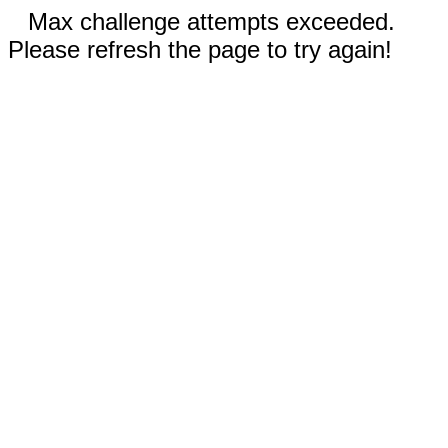
Max challenge attempts exceeded.
Please refresh the page to try again!