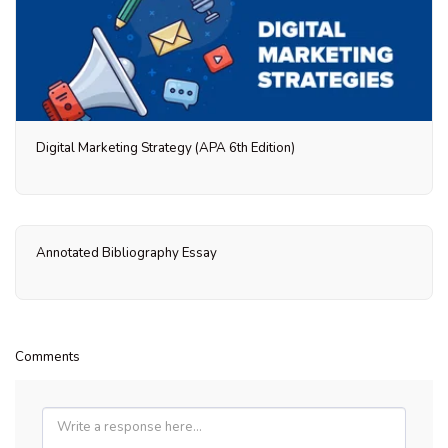
Digital Marketing Strategy (APA 6th Edition)
Annotated Bibliography Essay
Comments