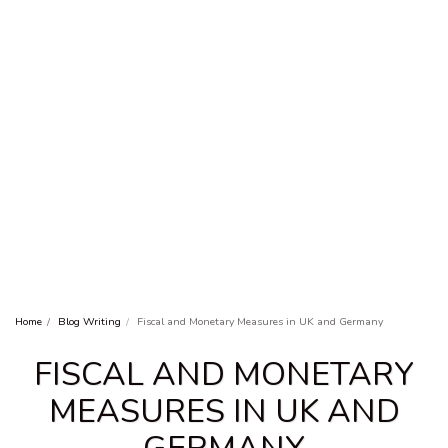
Home
Blog Writing
Fiscal and Monetary Measures in UK and Germany
FISCAL AND MONETARY
MEASURES IN UK AND