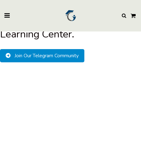
BuzzEssays Learning Center. | Email: buzzessays@premium-essay-
writers.com
Welcome to BuzzEssays
Learning Center.
Join Our Telegram Community