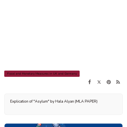
Fiscal and Monetary Measures in UK and Germany
Explication of "Asylum" by Hala Alyan (MLA PAPER)