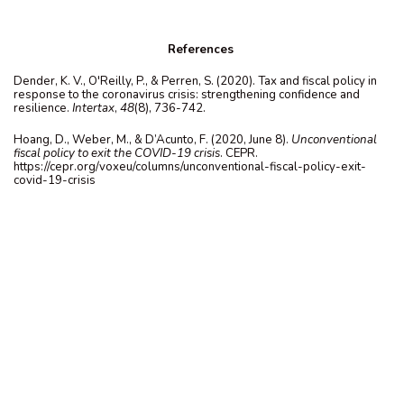
References
Dender, K. V., O'Reilly, P., & Perren, S. (2020). Tax and fiscal policy in
response to the coronavirus crisis: strengthening confidence and
resilience.
Intertax
,
48
(8), 736-742.
Hoang, D., Weber, M., & D’Acunto, F. (2020, June 8).
Unconventional
fiscal policy to exit the COVID-19 crisis
. CEPR.
https://cepr.org/voxeu/columns/unconventional-fiscal-policy-exit-
covid-19-crisis