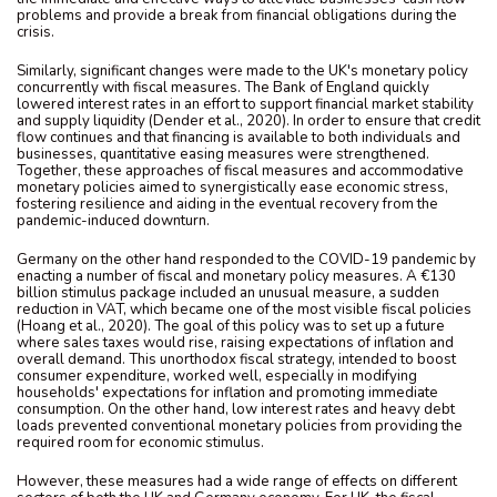
problems and provide a break from financial obligations during the
crisis.
Similarly, significant changes were made to the UK's monetary policy
concurrently with fiscal measures. The Bank of England quickly
lowered interest rates in an effort to support financial market stability
and supply liquidity (Dender et al., 2020). In order to ensure that credit
flow continues and that financing is available to both individuals and
businesses, quantitative easing measures were strengthened.
Together, these approaches of fiscal measures and accommodative
monetary policies aimed to synergistically ease economic stress,
fostering resilience and aiding in the eventual recovery from the
pandemic-induced downturn.
Germany on the other hand responded to the COVID-19 pandemic by
enacting a number of fiscal and monetary policy measures. A €130
billion stimulus package included an unusual measure, a sudden
reduction in VAT, which became one of the most visible fiscal policies
(Hoang et al., 2020). The goal of this policy was to set up a future
where sales taxes would rise, raising expectations of inflation and
overall demand. This unorthodox fiscal strategy, intended to boost
consumer expenditure, worked well, especially in modifying
households' expectations for inflation and promoting immediate
consumption. On the other hand, low interest rates and heavy debt
loads prevented conventional monetary policies from providing the
required room for economic stimulus.
However, these measures had a wide range of effects on different