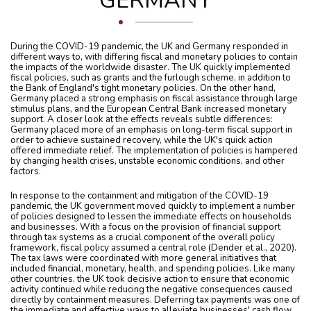
GERMANY
During the COVID-19 pandemic, the UK and Germany responded in
different ways to, with differing fiscal and monetary policies to contain
the impacts of the worldwide disaster. The UK quickly implemented
fiscal policies, such as grants and the furlough scheme, in addition to
the Bank of England's tight monetary policies. On the other hand,
Germany placed a strong emphasis on fiscal assistance through large
stimulus plans, and the European Central Bank increased monetary
support. A closer look at the effects reveals subtle differences:
Germany placed more of an emphasis on long-term fiscal support in
order to achieve sustained recovery, while the UK's quick action
offered immediate relief. The implementation of policies is hampered
by changing health crises, unstable economic conditions, and other
factors.
In response to the containment and mitigation of the COVID-19
pandemic, the UK government moved quickly to implement a number
of policies designed to lessen the immediate effects on households
and businesses. With a focus on the provision of financial support
through tax systems as a crucial component of the overall policy
framework, fiscal policy assumed a central role (Dender et al., 2020).
The tax laws were coordinated with more general initiatives that
included financial, monetary, health, and spending policies. Like many
other countries, the UK took decisive action to ensure that economic
activity continued while reducing the negative consequences caused
directly by containment measures. Deferring tax payments was one of
the immediate and effective ways to alleviate businesses' cash flow