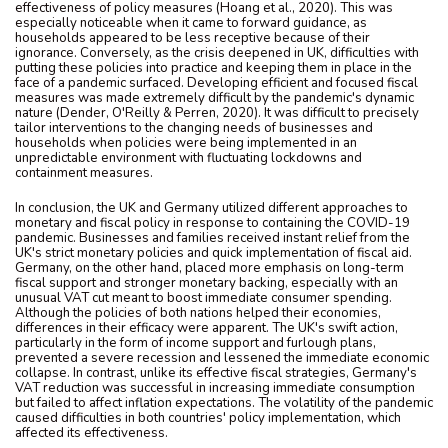
effectiveness of policy measures (Hoang et al., 2020). This was
especially noticeable when it came to forward guidance, as
households appeared to be less receptive because of their
ignorance. Conversely, as the crisis deepened in UK, difficulties with
putting these policies into practice and keeping them in place in the
face of a pandemic surfaced. Developing efficient and focused fiscal
measures was made extremely difficult by the pandemic's dynamic
nature (Dender, O'Reilly & Perren, 2020). It was difficult to precisely
tailor interventions to the changing needs of businesses and
households when policies were being implemented in an
unpredictable environment with fluctuating lockdowns and
containment measures.
In conclusion, the UK and Germany utilized different approaches to
monetary and fiscal policy in response to containing the COVID-19
pandemic. Businesses and families received instant relief from the
UK's strict monetary policies and quick implementation of fiscal aid.
Germany, on the other hand, placed more emphasis on long-term
fiscal support and stronger monetary backing, especially with an
unusual VAT cut meant to boost immediate consumer spending.
Although the policies of both nations helped their economies,
differences in their efficacy were apparent. The UK's swift action,
particularly in the form of income support and furlough plans,
prevented a severe recession and lessened the immediate economic
collapse. In contrast, unlike its effective fiscal strategies, Germany's
VAT reduction was successful in increasing immediate consumption
but failed to affect inflation expectations. The volatility of the pandemic
caused difficulties in both countries' policy implementation, which
affected its effectiveness.