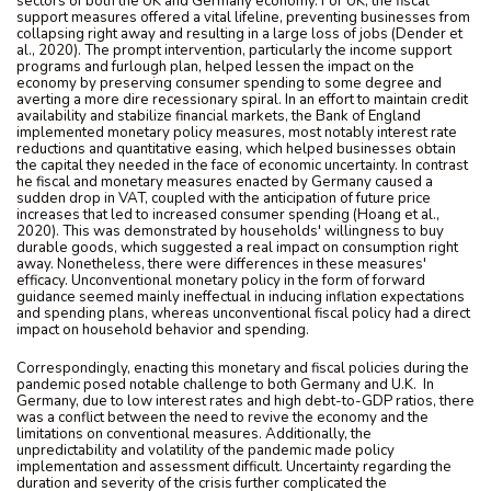
sectors of both the UK and Germany economy. For UK, the fiscal
support measures offered a vital lifeline, preventing businesses from
collapsing right away and resulting in a large loss of jobs (Dender et
al., 2020). The prompt intervention, particularly the income support
programs and furlough plan, helped lessen the impact on the
economy by preserving consumer spending to some degree and
averting a more dire recessionary spiral. In an effort to maintain credit
availability and stabilize financial markets, the Bank of England
implemented monetary policy measures, most notably interest rate
reductions and quantitative easing, which helped businesses obtain
the capital they needed in the face of economic uncertainty. In contrast
he fiscal and monetary measures enacted by Germany caused a
sudden drop in VAT, coupled with the anticipation of future price
increases that led to increased consumer spending (Hoang et al.,
2020). This was demonstrated by households' willingness to buy
durable goods, which suggested a real impact on consumption right
away. Nonetheless, there were differences in these measures'
efficacy. Unconventional monetary policy in the form of forward
guidance seemed mainly ineffectual in inducing inflation expectations
and spending plans, whereas unconventional fiscal policy had a direct
impact on household behavior and spending.
Correspondingly, enacting this monetary and fiscal policies during the
pandemic posed notable challenge to both Germany and U.K. In
Germany, due to low interest rates and high debt-to-GDP ratios, there
was a conflict between the need to revive the economy and the
limitations on conventional measures. Additionally, the
unpredictability and volatility of the pandemic made policy
implementation and assessment difficult. Uncertainty regarding the
duration and severity of the crisis further complicated the