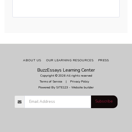
ABOUT US
OUR LEARNING RESOURCES
PRESS
BuzzEssays Learning Center
Copyright © 2026 All rights reserved
Terms of Service
|
Privacy Policy
Powered By
SITE123
-
Website builder
Subscribe