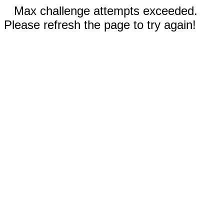
Max challenge attempts exceeded.
Please refresh the page to try again!