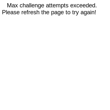
Max challenge attempts exceeded.
Please refresh the page to try again!